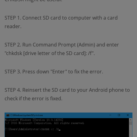
STEP 1. Connect SD card to computer with a card
reader.
STEP 2. Run Command Prompt (Admin) and enter
"chkdsk [drive letter of the SD card]: /f".
STEP 3. Press down "Enter" to fix the error.
STEP 4. Reinsert the SD card to your Android phone to
check if the error is fixed.