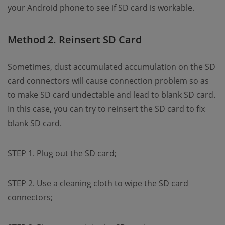
your Android phone to see if SD card is workable.
Method 2. Reinsert SD Card
Sometimes, dust accumulated accumulation on the SD
card connectors will cause connection problem so as
to make SD card undectable and lead to blank SD card.
In this case, you can try to reinsert the SD card to fix
blank SD card.
STEP 1. Plug out the SD card;
STEP 2. Use a cleaning cloth to wipe the SD card
connectors;