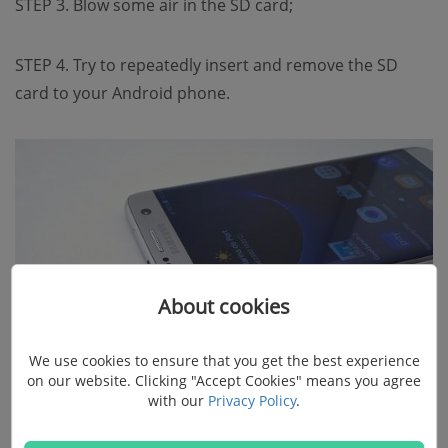
STEP 3. Blow some air in the SD card;
STEP 4. Try to repeatedly insert and remove the SD
card to your Android phone.
About cookies
We use cookies to ensure that you get the best experience
on our website. Clicking "Accept Cookies" means you agree
with our
Privacy Policy
.
Method 3. Connect the Blank SD Card to
Other Phone or PC