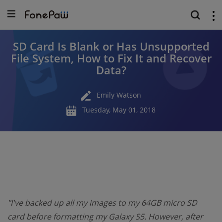
SD Card Is Blank or Has Unsupported
File System, How to Fix It and Recover
Data?
Emily Watson
Tuesday, May 01, 2018
"I've backed up all my images to my 64GB micro SD
card before formatting my Galaxy S5. However, after