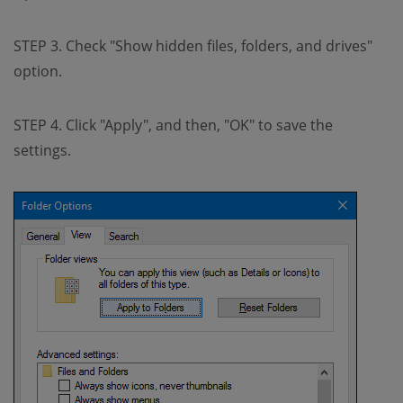
STEP 3. Check "Show hidden files, folders, and drives"
option.
STEP 4. Click "Apply", and then, "OK" to save the
settings.