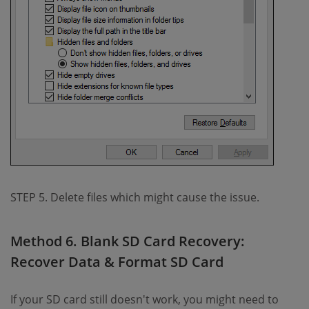
STEP 5. Delete files which might cause the issue.
Method 6. Blank SD Card Recovery:
Recover Data & Format SD Card
If your SD card still doesn't work, you might need to