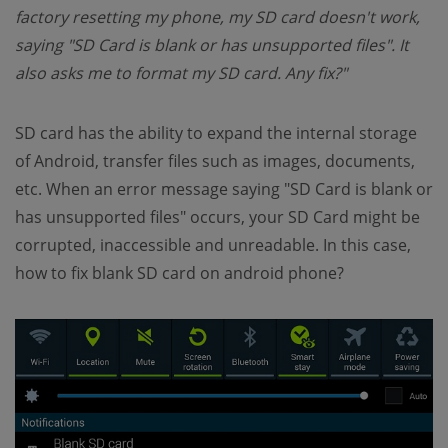
factory resetting my phone, my SD card doesn't work,
saying "SD Card is blank or has unsupported files". It
also asks me to format my SD card. Any fix?"
SD card has the ability to expand the internal storage
of Android, transfer files such as images, documents,
etc. When an error message saying "SD Card is blank or
has unsupported files" occurs, your SD Card might be
corrupted, inaccessible and unreadable. In this case,
how to fix blank SD card on android phone?