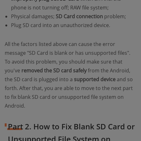
phone is not turning off; RAW file system;
Physical damages;
SD Card connection
problem;
Plug SD card into an unauthorized device.
All the factors listed above can cause the error
message "SD Card is blank or has unsupported files".
To avoid this problem, you should make sure that
you've
removed the SD card safely
from the Android,
the SD card is plugged into a
supported device
and so
forth. After that, you are able to move to the next part
to fix blank SD card or unsupported file system on
Android.
Part 2. How to Fix Blank SD Card or
Unsupported File System on