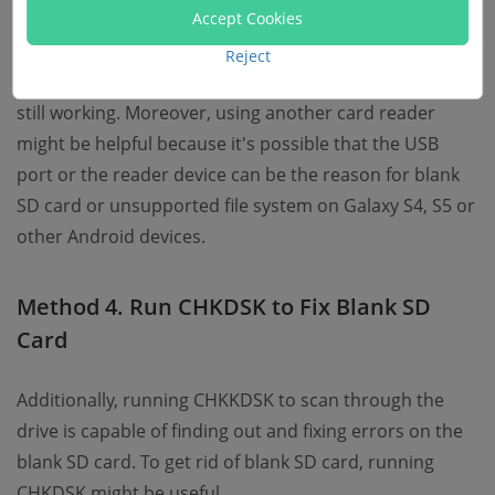
Accept Cookies
Likewise, when SD card is blank, you are able to
Reject
connect it to other phone or PC to see if the SD card is
still working. Moreover, using another card reader
might be helpful because it's possible that the USB
port or the reader device can be the reason for blank
SD card or unsupported file system on Galaxy S4, S5 or
other Android devices.
Method 4. Run CHKDSK to Fix Blank SD
Card
Additionally, running CHKKDSK to scan through the
drive is capable of finding out and fixing errors on the
blank SD card. To get rid of blank SD card, running
CHKDSK might be useful.