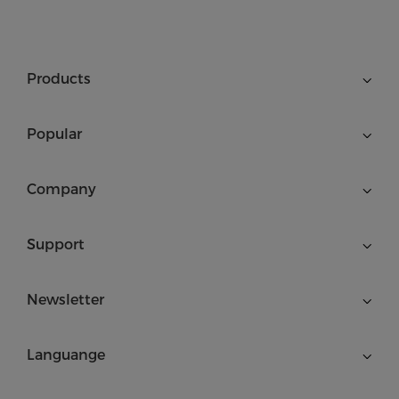
Products
Popular
Company
Support
Newsletter
Languange