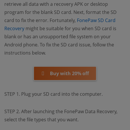
retrieve all data with a recovery APK or desktop
program for the blank SD card. Next, format the SD
card to fix the error. Fortunately,
FonePaw SD Card
(opens new window)
Recovery
might be suitable for you when SD card is
blank or has an unsupported file system on your
Android phone. To fix the SD card issue, follow the
instructions below.
Buy with 20% off
STEP 1. Plug your SD card into the computer.
STEP 2. After launching the FonePaw Data Recovery,
select the file types that you want.