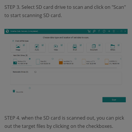
STEP 3. Select SD card drive to scan and click on "Scan"
to start scanning SD card.
STEP 4. when the SD card is scanned out, you can pick
out the target files by clicking on the checkboxes.