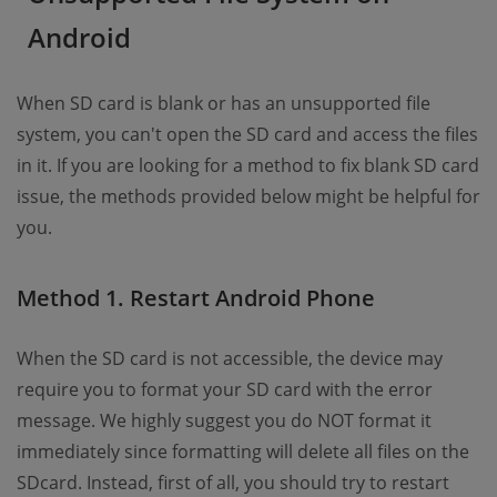
Android
When SD card is blank or has an unsupported file
system, you can't open the SD card and access the files
in it. If you are looking for a method to fix blank SD card
issue, the methods provided below might be helpful for
you.
Method 1. Restart Android Phone
When the SD card is not accessible, the device may
require you to format your SD card with the error
message. We highly suggest you do NOT format it
immediately since formatting will delete all files on the
SDcard. Instead, first of all, you should try to restart