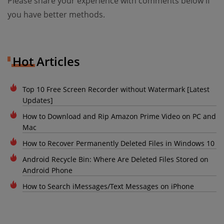
Please share your experience with comments below if
you have better methods.
Hot Articles
Top 10 Free Screen Recorder without Watermark [Latest
Updates]
How to Download and Rip Amazon Prime Video on PC and
Mac
How to Recover Permanently Deleted Files in Windows 10
Android Recycle Bin: Where Are Deleted Files Stored on
Android Phone
How to Search iMessages/Text Messages on iPhone