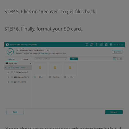
STEP 5. Click on "Recover" to get files back.
STEP 6. Finally, format your SD card.