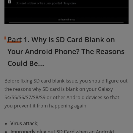
Part 1. Why Is SD Card Blank on
Your Android Phone? The Reasons
Could Be...
Before fixing SD card blank issue, you should figure out
the reasons why SD card is blank on your Galaxy
S4/S5/S6/S7/S8/S9 or other Android devices so that
you prevent it from happening again.
Virus attack
;
Improperly plug out SD Card
when an Android