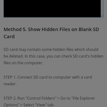
Method 5. Show Hidden Files on Blank SD
Card
SD card may contain some hidden files which should
be deleted. In this case, you can check SD card's hidden
files on the computer.
STEP 1. Connect SD card to computer with a card
reader.
STEP 2. Run "Control Folders" > Go to "File Explorer
Options" > Select "View" tab.