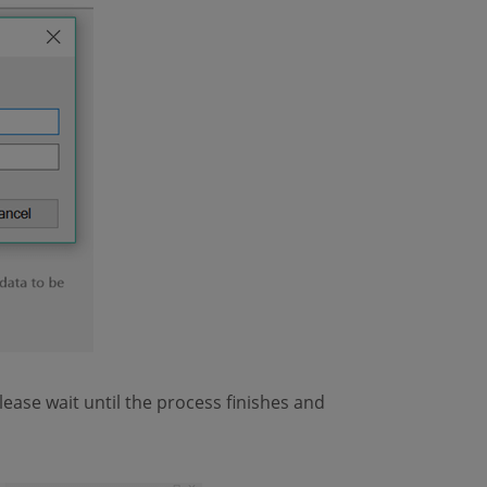
lease wait until the process finishes and