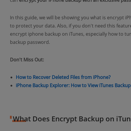
can
encrypt your iPhone backup with an exclusive pas
In this guide, we will be showing you what is encrypt 
to protect your data. Also, if you don't need this featu
encrypt iphone backup on iTunes, especially how to tur
backup password.
Don't Miss Out:
(opens n
How to Recover Deleted Files from iPhone?
iPhone Backup Explorer: How to View iTunes Backup 
What Does Encrypt Backup on iTu