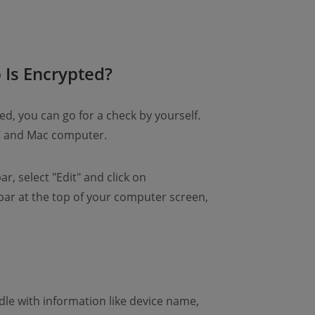
Is Encrypted?
ed, you can go for a check by yourself.
PC and Mac computer.
r, select "Edit" and click on
bar at the top of your computer screen,
dle with information like device name,