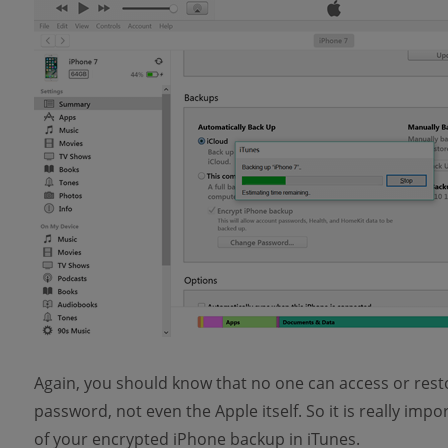
Again, you should know that no one can access or rest
password, not even the Apple itself. So it is really i
of your encrypted iPhone backup in iTunes.