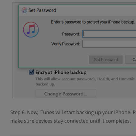
Step 6. Now, iTunes will start backing up your iPhone. P
make sure devices stay connected until it completes.