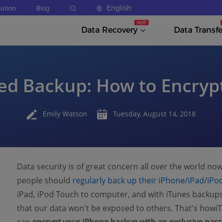
English
lution
Blog
Data Recovery
Data Transfe
ed Backup: How to Encryp
Emily Watson
Tuesday, August 14, 2018
Data security is of great concern all over the world now
people should
regularly back up their iPhone/iPad/iPo
iPad, iPod Touch to computer, and with iTunes backu
that our data won't be exposed to others. That's howi