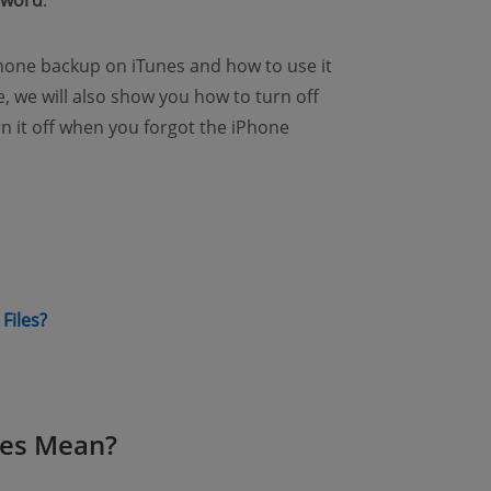
sword
.
iPhone backup on iTunes and how to use it
re, we will also show you how to turn off
n it off when you forgot the iPhone
ew window)
(opens new window)
Files?
nes Mean?