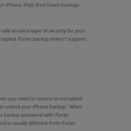
ur iPhone, iPad, iPod Touch backups
add an extra layer of security for your
rypted iTunes backup doesn't support:
when you need to restore an encrypted
d to unlock your iPhone backup." When
es backup password with iTunes
d is usually different from iTunes