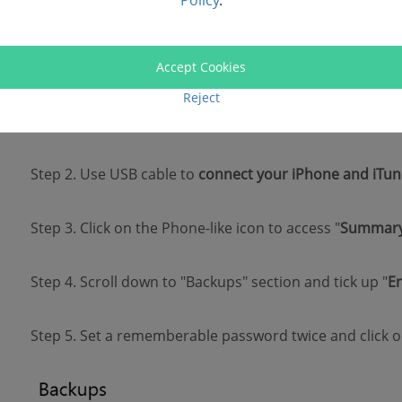
Policy
.
To protect your iTunes backup with a password, you sh
latest version of iTunes on your Windows or Mac compu
Accept Cookies
Reject
Step 1.
Launch iTunes
on your PC.
Step 2. Use USB cable to
connect your iPhone and iTun
Step 3. Click on the Phone-like icon to access "
Summar
Step 4. Scroll down to "Backups" section and tick up "
E
Step 5. Set a rememberable password twice and click o