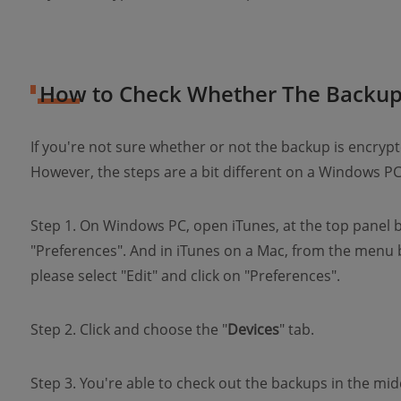
How to Check Whether The Backup 
If you're not sure whether or not the backup is encrypt
However, the steps are a bit different on a Windows 
Step 1. On Windows PC, open iTunes, at the top panel ba
"Preferences". And in iTunes on a Mac, from the menu 
please select "Edit" and click on "Preferences".
Step 2. Click and choose the "
Devices
" tab.
Step 3. You're able to check out the backups in the mid