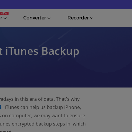
r
Converter
Recorder
t iTunes Backup
adays in this era of data. That's why
(opens new window)
d
. iTunes can help us backup iPhone,
ps on computer, we may want to ensure
Tunes encrypted backup steps in, which