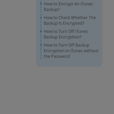
How to Encrypt An iTunes
Backup?
How to Check Whether The
Backup Is Encrypted?
How to Turn Off iTunes
Backup Encryption?
How to Turn Off Backup
Encryption in iTunes without
the Password