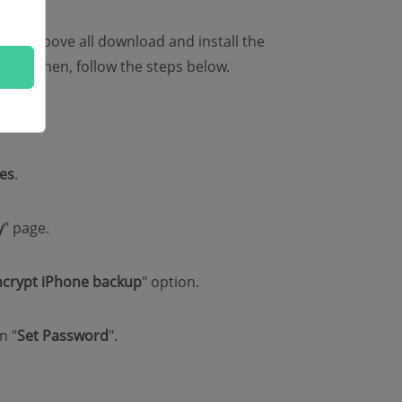
ould above all download and install the
ter. Then, follow the steps below.
es
.
y
" page.
ncrypt iPhone backup
" option.
n "
Set Password
".