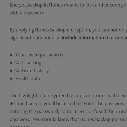
Encrypt backup in iTunes means to lock and encode yo
with a password.
By applying iTunes backup encryption, you can not only 
significant data but also
include information
that unenc
Your saved passwords
Wi-Fi settings
Website history
Health data
The highlight of encrypted backups on iTunes is that 
iPhone backup, you'll be asked to "Enter the passwor
entering the password, some users confused the iTun
password. You should know that iTunes backup passwor