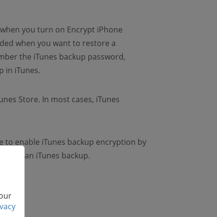
d when you turn on Encrypt iPhone
eded when you want to restore a
ember the iTunes backup password,
 in iTunes.
Tunes Store. In most cases, iTunes
ve to enable iTunes backup encryption by
 encrypt an iTunes backup.
 our
ivacy