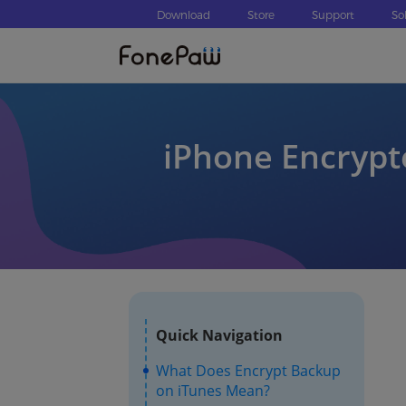
Download
Store
Support
So
iPhone Encrypt
Quick Navigation
What Does Encrypt Backup
on iTunes Mean?