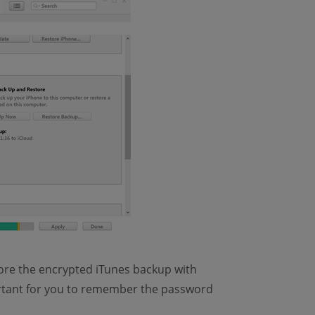
ore the encrypted iTunes backup with
mportant for you to remember the password