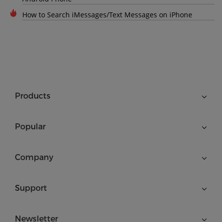
How to Search iMessages/Text Messages on iPhone
Products
Popular
Company
Support
Newsletter