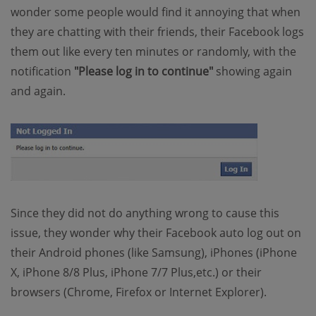
wonder some people would find it annoying that when
they are chatting with their friends, their Facebook logs
them out like every ten minutes or randomly, with the
notification
"Please log in to continue"
showing again
and again.
Since they did not do anything wrong to cause this
issue, they wonder why their Facebook auto log out on
their Android phones (like Samsung), iPhones (iPhone
X, iPhone 8/8 Plus, iPhone 7/7 Plus,etc.) or their
browsers (Chrome, Firefox or Internet Explorer).