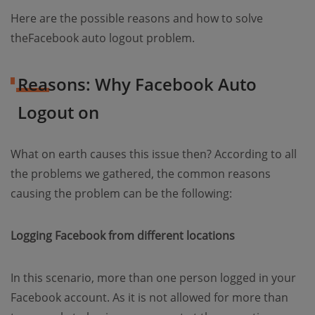
Here are the possible reasons and how to solve
theFacebook auto logout problem.
Reasons: Why Facebook Auto
Logout on
What on earth causes this issue then? According to all
the problems we gathered, the common reasons
causing the problem can be the following:
Logging Facebook from different locations
In this scenario, more than one person logged in your
Facebook account. As it is not allowed for more than