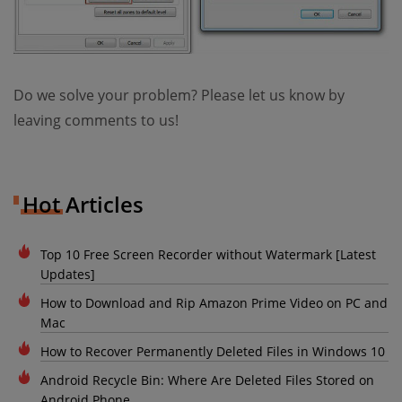
Do we solve your problem? Please let us know by
leaving comments to us!
Hot Articles
Top 10 Free Screen Recorder without Watermark [Latest
Updates]
How to Download and Rip Amazon Prime Video on PC and
Mac
How to Recover Permanently Deleted Files in Windows 10
Android Recycle Bin: Where Are Deleted Files Stored on
Android Phone