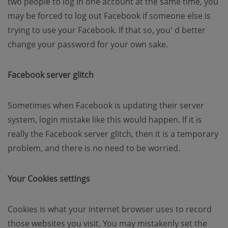
two people to log in one account at the same time, you
may be forced to log out Facebook if someone else is
trying to use your Facebook. If that so, you' d better
change your password for your own sake.
Facebook server glitch
Sometimes when Facebook is updating their server
system, login mistake like this would happen. If it is
really the Facebook server glitch, then it is a temporary
problem, and there is no need to be worried.
Your Cookies settings
Cookies is what your internet browser uses to record
those websites you visit. You may mistakenly set the