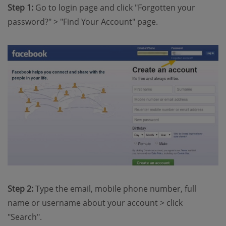
Step 1:
Go to login page and click "Forgotten your
password?" > "Find Your Account" page.
Step 2:
Type the email, mobile phone number, full
name or username about your account > click
"Search".