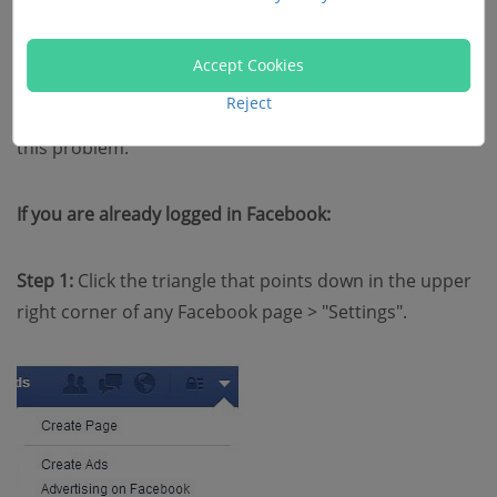
you may lose your patience. In this case, the problem
may due to your account.
Accept Cookies
Reject
Resetting your password on Facebook may eliminate
this problem.
If you are already logged in Facebook:
Step 1:
Click the triangle that points down in the upper
right corner of any Facebook page > "Settings".