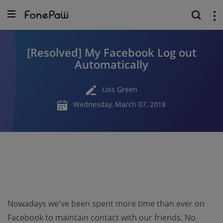
[Resolved] My Facebook Log out
Automatically
Lois Green
Wednesday, March 07, 2018
Nowadays we've been spent more time than ever on
Facebook to maintain contact with our friends. No