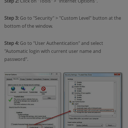
Step 2:
Click on "Tools" > "Internet Options".
Step 3:
Go to "Security" > "Custom Level" button at the
bottom of the window.
Step 4:
Go to "User Authentication" and select
"Automatic login with current user name and
password".