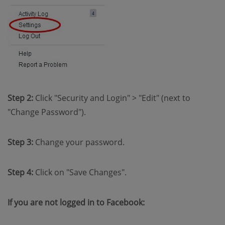
Step 2:
Click "Security and Login" > "Edit" (next to
"Change Password").
Step 3:
Change your password.
Step 4:
Click on "Save Changes".
If you are not logged in to Facebook: