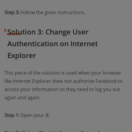
Step 3:
Follow the given instructions.
Solution 3: Change User
Authentication on Internet
Explorer
This piece of the solution is used when your browser
like Internet Explorer does not authorize Facebook to
access your information so they need to log you out
again and again.
Step 1:
Open your IE.