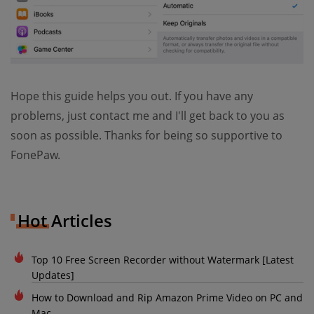
Hope this guide helps you out. If you have any
problems, just contact me and I'll get back to you as
soon as possible. Thanks for being so supportive to
FonePaw.
Hot Articles
Top 10 Free Screen Recorder without Watermark [Latest
Updates]
How to Download and Rip Amazon Prime Video on PC and
Mac