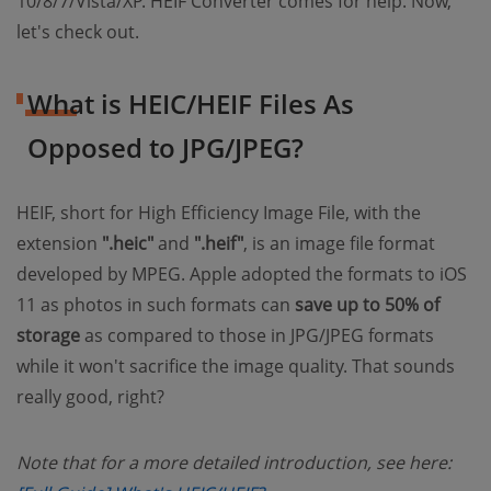
10/8/7/Vista/XP. HEIF Converter comes for help. Now,
let's check out.
What is HEIC/HEIF Files As
Opposed to JPG/JPEG?
HEIF, short for High Efficiency Image File, with the
extension
".heic"
and
".heif"
, is an image file format
developed by MPEG. Apple adopted the formats to iOS
11 as photos in such formats can
save up to 50% of
storage
as compared to those in JPG/JPEG formats
while it won't sacrifice the image quality. That sounds
really good, right?
Note that for a more detailed introduction, see here: