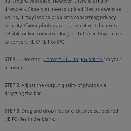
bulk to JPG with ease. However, there is a major
drawback. Since you have to upload files to a website
online, it may lead to problems concerning privacy
security. If your photos are not sensitive, I do have a
reliable online converter for you. Let's see how to use it
to convert HEIC/HEIF to JPG.
(opens new 
STEP 1.
Direct to "
Convert HEIC to JPG online
" in your
browser.
STEP 2.
Adjust the output quality
of photos via
dragging the bar.
STEP 3.
Drag and drop files or click to
select desired
HEIFC files
in the blank.