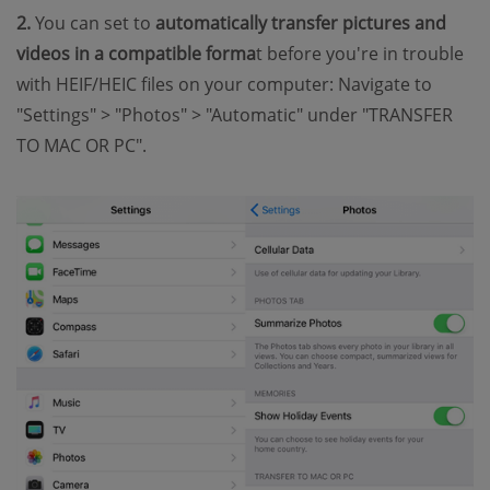
2.
You can set to
automatically transfer pictures and
videos in a compatible forma
t before you're in trouble
with HEIF/HEIC files on your computer: Navigate to
"Settings" > "Photos" > "Automatic" under "TRANSFER
TO MAC OR PC".