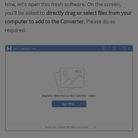
Now, let's open this fresh software. On the screen,
you'll be asked to
directly drag or select files from your
computer to add to the Converter.
Please do as
required.