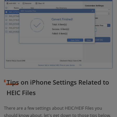
Tips on iPhone Settings Related to
HEIC Files
There are a few settings about HEIC/HEIF Files you
should know about, let's get down to those tips below.