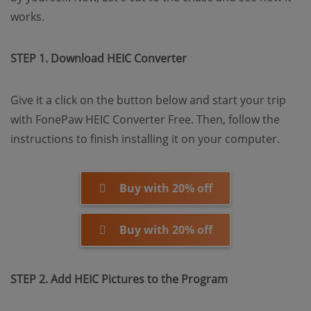
works.
STEP 1. Download HEIC Converter
Give it a click on the button below and start your trip
with FonePaw HEIC Converter Free. Then, follow the
instructions to finish installing it on your computer.
Buy with 20% off
Buy with 20% off
STEP 2. Add HEIC Pictures to the Program