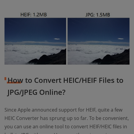
How to Convert HEIC/HEIF Files to
JPG/JPEG Online?
Since Apple announced support for HEIF, quite a few
HEIC Converter has sprung up so far. To be convenient,
you can use an online tool to convert HEIF/HEIC files in