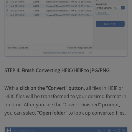
STEP 4. Finish Converting HEIC/HEIF to JPG/PNG
With a
click on the "Convert" button,
all files in HEIF or
HEIC files will be transformed to your desired format in
no time. After you see the "Covert Finished" prompt,
you can select "
Open folder
" to look up converted files.