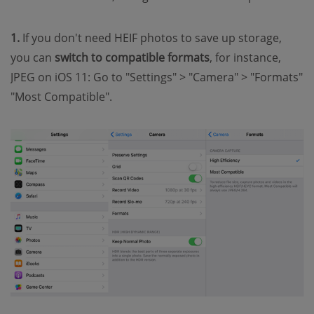
1.
If you don't need HEIF photos to save up storage,
you can
switch to compatible formats
, for instance,
JPEG on iOS 11: Go to "Settings" > "Camera" > "Formats"
"Most Compatible".