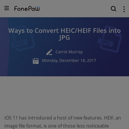
Ways to Convert HEIC/HEIF Files into
JPG
Carrie Murray
Monday, December 18, 2017
iOS 11 has introduced a host of new features. HEIF, an
image file format, is one of those less noticeable