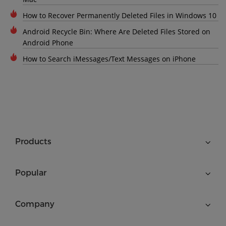
How to Recover Permanently Deleted Files in Windows 10
Android Recycle Bin: Where Are Deleted Files Stored on
Android Phone
How to Search iMessages/Text Messages on iPhone
Products
Popular
Company