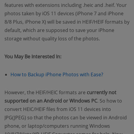
features with extensions including .heic and .heif. Your
photos taken by iOS 11 devices (iPhone 7 and iPhone
8/8 Plus, iPhone X) will be saved in HEIF/HEIF formats by
default, which are supposed to save your iPhone
storage without quality loss of the photos.
You May Be Interested In:
(opens new w
How to Backup iPhone Photos with Ease?
However, the HEIF/HEIC formats are
currently not
supported on an Android or Windows PC
. So how to
convert HEIC/HEIF files from iOS 11 devices into
JPG(JPEG) so that the photos can be viewed in Android
phone, or laptop/computers running Windows