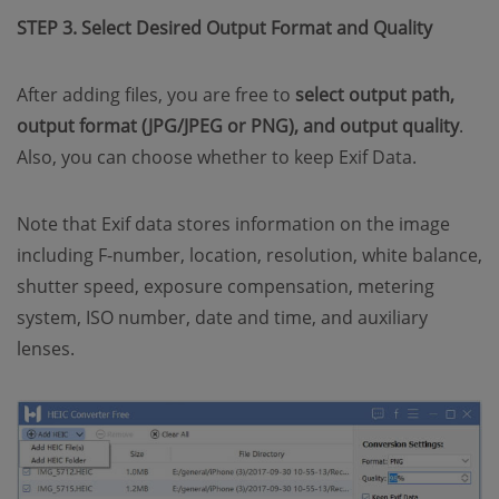
STEP 3. Select Desired Output Format and Quality
After adding files, you are free to
select output path,
output format (JPG/JPEG or PNG), and output quality
.
Also, you can choose whether to keep Exif Data.
Note that Exif data stores information on the image
including F-number, location, resolution, white balance,
shutter speed, exposure compensation, metering
system, ISO number, date and time, and auxiliary
lenses.