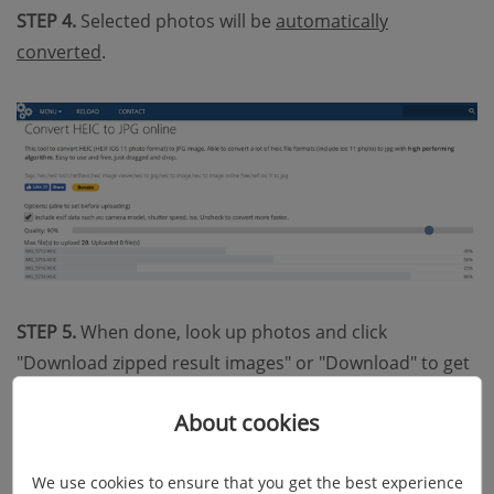
STEP 4.
Selected photos will be
automatically
converted
.
STEP 5.
When done, look up photos and click
"Download zipped result images" or "Download" to get
your pics in JPG format.
About cookies
We use cookies to ensure that you get the best experience