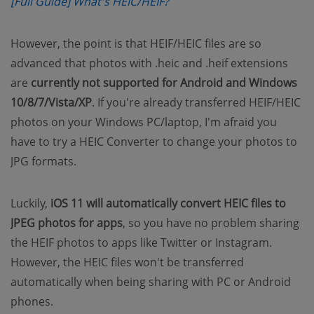
(opens new window)
[Full Guide] What's HEIC/HEIF?
However, the point is that HEIF/HEIC files are so
advanced that photos with .heic and .heif extensions
are
currently not supported for Android and Windows
10/8/7/Vista/XP
. If you're already transferred HEIF/HEIC
photos on your Windows PC/laptop, I'm afraid you
have to try a HEIC Converter to change your photos to
JPG formats.
Luckily,
iOS 11 will automatically convert HEIC files to
JPEG photos for apps
, so you have no problem sharing
the HEIF photos to apps like Twitter or Instagram.
However, the HEIC files won't be transferred
automatically when being sharing with PC or Android
phones.