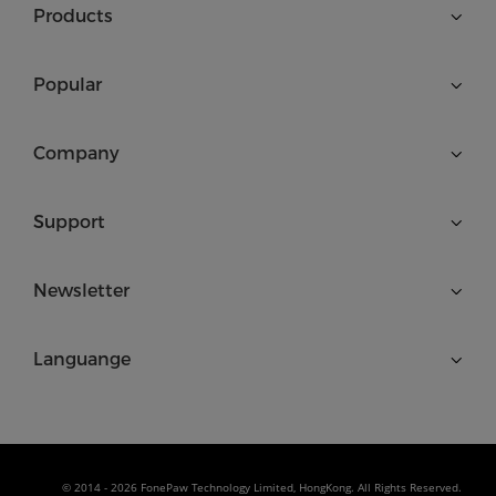
Products
Popular
Company
Support
Newsletter
Languange
© 2014 - 2026 FonePaw Technology Limited, HongKong. All Rights Reserved.