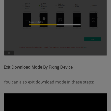
Exit Download Mode By Fixing Device
You can also exit download mode in these steps: