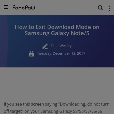
How to Exit Download Mode on
Samsung Galaxy Note/S
Elsie Wesley
Tuesday, December 12, 2017
If you see this screen saying "Downloading, do not turn
off target" on your Samsung Galaxy S9/S8/S7/S6/S6