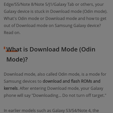
Edge/S5/Note 8/Note 5/J1/Galaxy Tab or others, your
Galaxy device is stuck in Download mode (Odin mode).
What's Odin mode or Download mode and how to get
out of Download mode on Samsung Galaxy device?
Read on.
What is Download Mode (Odin
Mode)?
Download mode, also called Odin mode, is a mode for
Samsung devices to
download and flash ROMs and
kernels
. After entering Download mode, your Galaxy
phone will say "Downloading... Do not turn off target."
In earlier models such as Galaxy S3/S4/Note 4, the