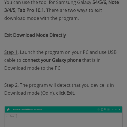
You can use the tool for Samsung Galaxy
S4/5/6
,
Note
3/4/5
,
Tab Pro 10.1
. There are two ways to exit
download mode with the program.
Exit Download Mode Directly
Step 1
. Launch the program on your PC and use USB
cable to
connect your Galaxy phone
that is in
Download mode to the PC.
Step 2
. The program will detect that you device is in
Download mode (Odin),
click Exit
.