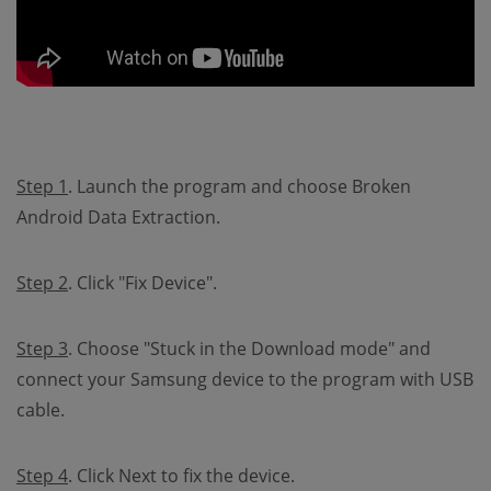
Step 1
. Launch the program and choose Broken
Android Data Extraction.
Step 2
. Click "Fix Device".
Step 3
. Choose "Stuck in the Download mode" and
connect your Samsung device to the program with USB
cable.
Step 4
. Click Next to fix the device.