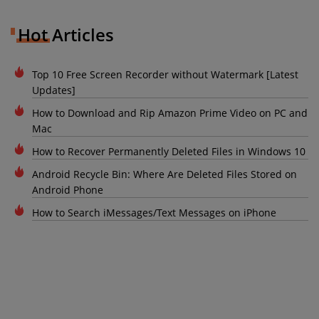
Hot Articles
Top 10 Free Screen Recorder without Watermark [Latest
Updates]
How to Download and Rip Amazon Prime Video on PC and
Mac
How to Recover Permanently Deleted Files in Windows 10
Android Recycle Bin: Where Are Deleted Files Stored on
Android Phone
How to Search iMessages/Text Messages on iPhone