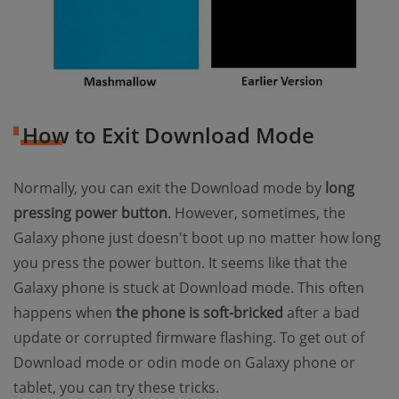
How to Exit Download Mode
Normally, you can exit the Download mode by
long
pressing power button
. However, sometimes, the
Galaxy phone just doesn't boot up no matter how long
you press the power button. It seems like that the
Galaxy phone is stuck at Download mode. This often
happens when
the phone is soft-bricked
after a bad
update or corrupted firmware flashing. To get out of
Download mode or odin mode on Galaxy phone or
tablet, you can try these tricks.