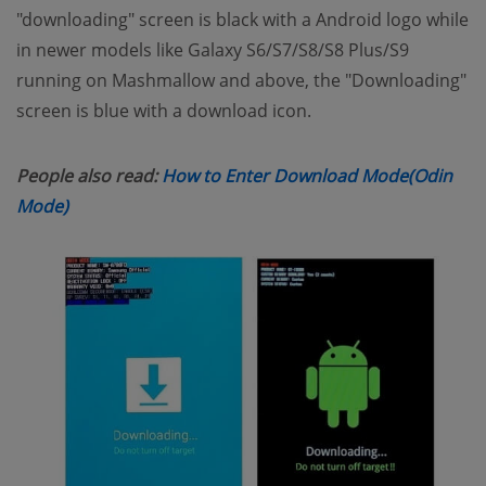
"downloading" screen is black with a Android logo while
in newer models like Galaxy S6/S7/S8/S8 Plus/S9
running on Mashmallow and above, the "Downloading"
screen is blue with a download icon.
People also read:
How to Enter Download Mode(Odin
(opens new window)
Mode)