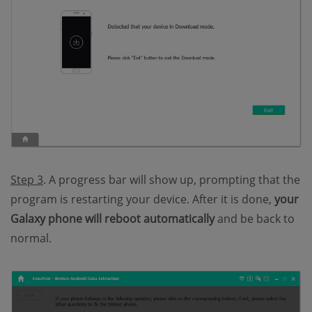
Step 3
. A progress bar will show up, prompting that the
program is restarting your device. After it is done,
your
Galaxy phone will reboot automatically
and be back to
normal.