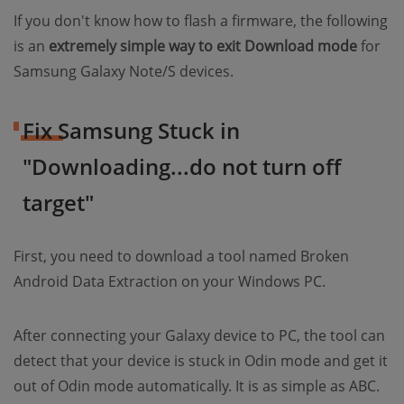
If you don't know how to flash a firmware, the following
is an
extremely simple way to exit Download mode
for
Samsung Galaxy Note/S devices.
Fix Samsung Stuck in
"Downloading...do not turn off
target"
First, you need to download a tool named Broken
Android Data Extraction on your Windows PC.
After connecting your Galaxy device to PC, the tool can
detect that your device is stuck in Odin mode and get it
out of Odin mode automatically. It is as simple as ABC.