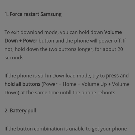
1. Force restart Samsung
To exit download mode, you can hold down
Volume
Down + Power
button and the phone will power off. If
not, hold down the two buttons longer, for about 20
seconds.
If the phone is still in Download mode, try to
press and
hold all buttons
(Power + Home + Volume Up + Volume
Down) at the same time untill the phone reboots.
2. Battery pull
If the button combination is unable to get your phone