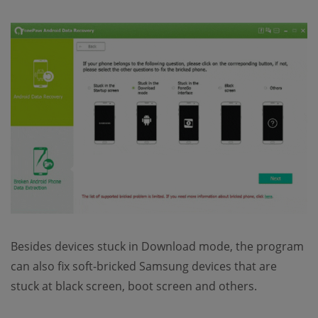
Besides devices stuck in Download mode, the program
can also fix soft-bricked Samsung devices that are
stuck at black screen, boot screen and others.