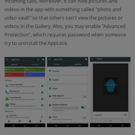
incoming calls. Moreover, it can hide pictures and
videos in the app with something called "photo and
video vault" so that others can't view the pictures or
videos in the Gallery. Also, you may enable "Advanced
Protection", which requires password when someone
try to uninstall the AppLock.