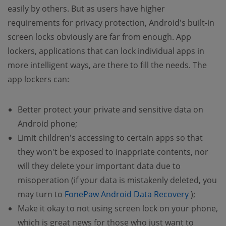
easily by others. But as users have higher
requirements for privacy protection, Android's built-in
screen locks obviously are far from enough. App
lockers, applications that can lock individual apps in
more intelligent ways, are there to fill the needs. The
app lockers can:
Better protect your private and sensitive data on
Android phone;
Limit children's accessing to certain apps so that
they won't be exposed to inappriate contents, nor
will they delete your important data due to
misoperation (if your data is mistakenly deleted, you
(opens n
may turn to
FonePaw Android Data Recovery
);
Make it okay to not using screen lock on your phone,
which is great news for those who just want to