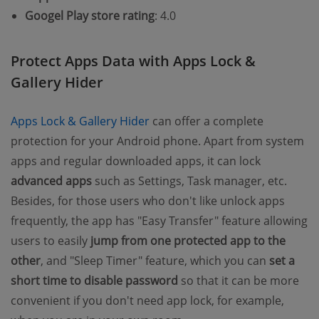
Googel Play store rating
: 4.0
Protect Apps Data with Apps Lock &
Gallery Hider
(opens new window)
Apps Lock & Gallery Hider
can offer a complete
protection for your Android phone. Apart from system
apps and regular downloaded apps, it can lock
advanced apps
such as Settings, Task manager, etc.
Besides, for those users who don't like unlock apps
frequently, the app has "Easy Transfer" feature allowing
users to easily
jump from one protected app to the
other
, and "Sleep Timer" feature, which you can
set a
short time to disable password
so that it can be more
convenient if you don't need app lock, for example,