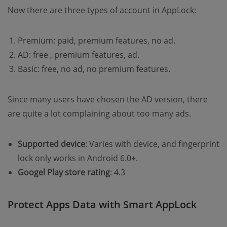
Now there are three types of account in AppLock:
Premium: paid, premium features, no ad.
AD: free , premium features, ad.
Basic: free, no ad, no premium features.
Since many users have chosen the AD version, there
are quite a lot complaining about too many ads.
Supported device
: Varies with device, and fingerprint
lock only works in Android 6.0+.
Googel Play store rating
: 4.3
Protect Apps Data with Smart AppLock