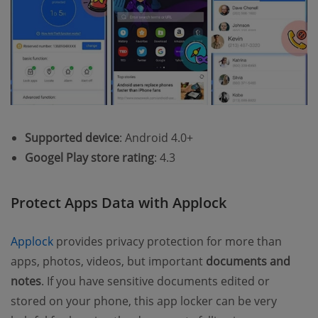
Supported device
: Android 4.0+
Googel Play store rating
: 4.3
Protect Apps Data with Applock
Applock
provides privacy protection for more than
apps, photos, videos, but important
documents and
notes
. If you have sensitive documents edited or
stored on your phone, this app locker can be very