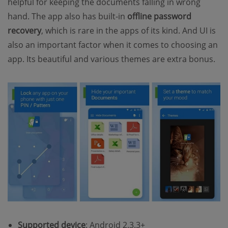
helpful for keeping the documents falling in wrong
hand. The app also has built-in
offline password
recovery
, which is rare in the apps of its kind. And UI is
also an important factor when it comes to choosing an
app. Its beautiful and various themes are extra bonus.
Supported device
: Android 2.3.3+