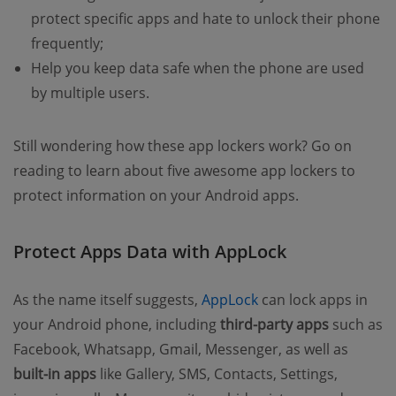
protect specific apps and hate to unlock their phone
frequently;
Help you keep data safe when the phone are used
by multiple users.
Still wondering how these app lockers work? Go on
reading to learn about five awesome app lockers to
protect information on your Android apps.
Protect Apps Data with AppLock
(opens new window
As the name itself suggests,
AppLock
can lock apps in
your Android phone, including
third-party apps
such as
Facebook, Whatsapp, Gmail, Messenger, as well as
built-in apps
like Gallery, SMS, Contacts, Settings,