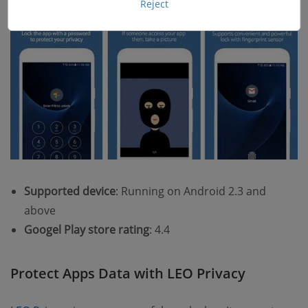
Reject
Supported device
: Running on Android 2.3 and
above
Googel Play store rating
: 4.4
Protect Apps Data with LEO Privacy