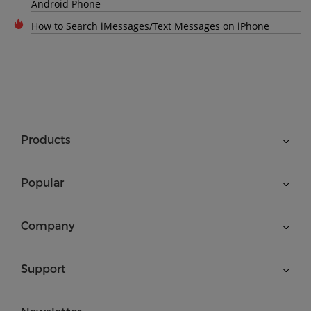
Android Phone
How to Search iMessages/Text Messages on iPhone
Products
Popular
Company
Support