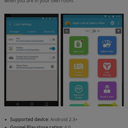
when you are in your own room.
Supported device
: Android 2.3+
Googel Play store rating
: 4.0