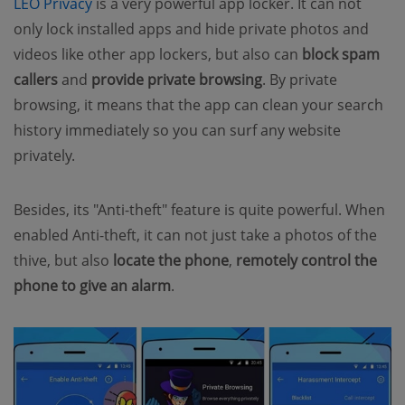
LEO Privacy
is a very powerful app locker. It can not
only lock installed apps and hide private photos and
videos like other app lockers, but also can
block spam
callers
and
provide private browsing
. By private
browsing, it means that the app can clean your search
history immediately so you can surf any website
privately.
Besides, its "Anti-theft" feature is quite powerful. When
enabled Anti-theft, it can not just take a photos of the
thive, but also
locate the phone
,
remotely control the
phone to give an alarm
.