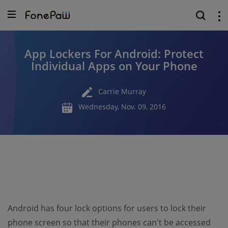
App Lockers For Android: Protect
Individual Apps on Your Phone
Carrie Murray
Wednesday, Nov. 09, 2016
Android has four lock options for users to lock their
phone screen so that their phones can't be accessed