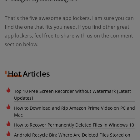
That's the five awesome app lockers. I am sure you can
find the one that fits you need. If you find other great
app lockers, feel free to share with us on the comment
section below.
Hot Articles
Top 10 Free Screen Recorder without Watermark [Latest
Updates]
How to Download and Rip Amazon Prime Video on PC and
Mac
How to Recover Permanently Deleted Files in Windows 10
Android Recycle Bin: Where Are Deleted Files Stored on