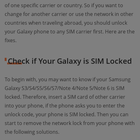
of one specific carrier or country. So if you want to
change for another carrier or use the network in other
countries when traveling abroad, you should unlock
your Galaxy phone to any SIM carrier first. Here are the
fixes.
Check if Your Galaxy is SIM Locked
To begin with, you may want to know if your Samsung
Galaxy S3/S4/S5/S6/S7/Note 4/Note 5/Note 6 is SIM
locked. Therefore, insert a SIM card of other carrier
into your phone, if the phone asks you to enter the
unlock code, your phone is SIM locked. Then you can
start to remove the network lock from your phone with
the following solutions.