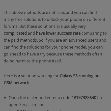
The above methods are not free, and you can find
many free solutions to unlock your phone on different
forums. But these solutions are usually very
complicated
and
have lower success rate
comparing to
the paid methods. So if you are an advanced users and
can find the solutions for your phone model, you can
go ahead to have a try because these methods often
do no harm to the phone itself.
Here is a solution working for
Galaxy S3 running on
GSM network
.
Open the dialer and enter a code *
#197328640#
to
open Service menu.