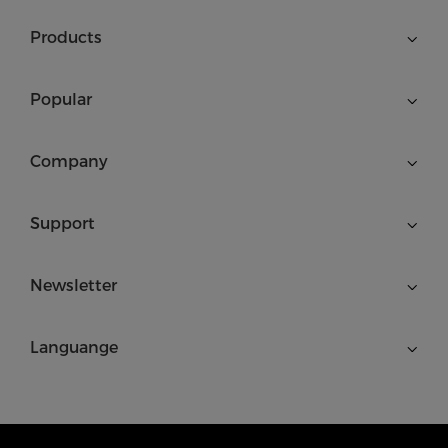
Products
Popular
Company
Support
Newsletter
Languange