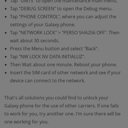
Tap "UMTS" to open the maintenance main menu.
Tap "DEBUG SCREEN" to open the Debug menu.
Tap "PHONE CONTROL", where you can adjust the
settings of your Galaxy phone.
Tap "NETWORK LOCK" > "PERSO SHA256 OFF". Then
wait about 30 seconds.
Press the Menu button and select "Back".
Tap "NW LOCK NV DATA INITIALLIZ".
Then Wait about one minute. Reboot your phone.
Insert the SIM card of other network and see if your
device can connect to the network.
That's all solutions you could find to unlock your
Galaxy phone for the use of other carriers. If one fails
to work for you, try another one. I'm sure there will be
one working for you.