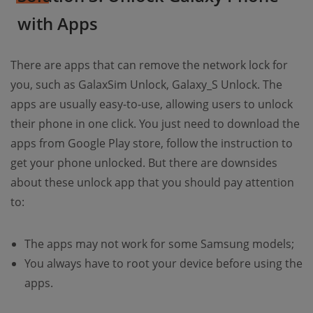
with Apps
There are apps that can remove the network lock for
you, such as GalaxSim Unlock, Galaxy_S Unlock. The
apps are usually easy-to-use, allowing users to unlock
their phone in one click. You just need to download the
apps from Google Play store, follow the instruction to
get your phone unlocked. But there are downsides
about these unlock app that you should pay attention
to:
The apps may not work for some Samsung models;
You always have to root your device before using the
apps.