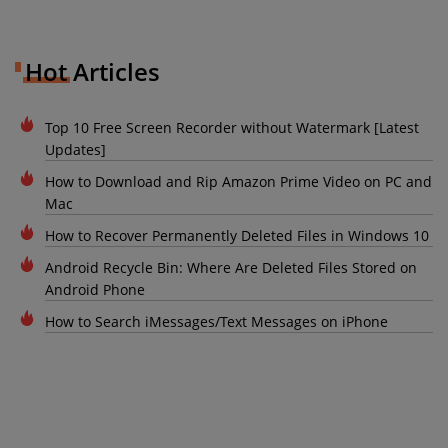
Hot Articles
Top 10 Free Screen Recorder without Watermark [Latest
Updates]
How to Download and Rip Amazon Prime Video on PC and
Mac
How to Recover Permanently Deleted Files in Windows 10
Android Recycle Bin: Where Are Deleted Files Stored on
Android Phone
How to Search iMessages/Text Messages on iPhone