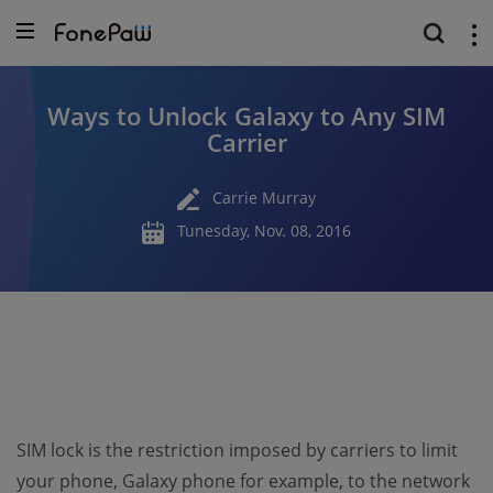
Ways to Unlock Galaxy to Any SIM
Carrier
Carrie Murray
Tunesday, Nov. 08, 2016
SIM lock is the restriction imposed by carriers to limit
your phone, Galaxy phone for example, to the network