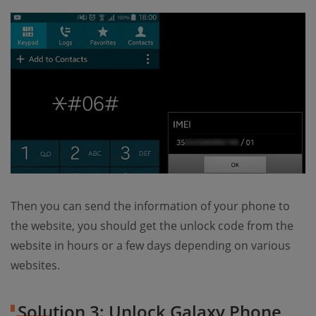
Then you can send the information of your phone to
the website, you should get the unlock code from the
website in hours or a few days depending on various
websites.
Solution 3: Unlock Galaxy Phone