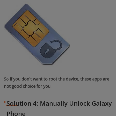
So
if you don't want to root the device, these apps are
not good choice for you
.
Solution 4: Manually Unlock Galaxy
Phone