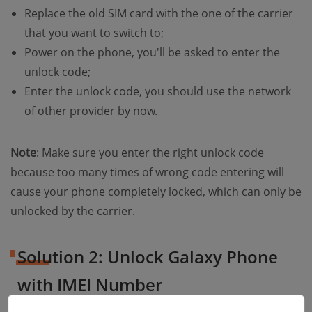
Replace the old SIM card with the one of the carrier
that you want to switch to;
Power on the phone, you'll be asked to enter the
unlock code;
Enter the unlock code, you should use the network
of other provider by now.
Note
: Make sure you enter the right unlock code
because too many times of wrong code entering will
cause your phone completely locked, which can only be
unlocked by the carrier.
Solution 2: Unlock Galaxy Phone
with IMEI Number