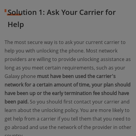
Solution 1: Ask Your Carrier for
Help
The most secure way is to ask your current carrier to
help you with unlocking the phone. Most network
providers are willing to provide unlocking assistance as
long as you meet certain requirements, such as your
Galaxy phone
must have been used the carrier's
network for a certain amount of time, your plan should
have been up or the early termination fee should have
been paid.
So you should first contact your carrier and
learn about the unlocking policy. You are more likely to
get help from a carrier if you tell them that you need to
go abroad and use the network of the provider in other
country.