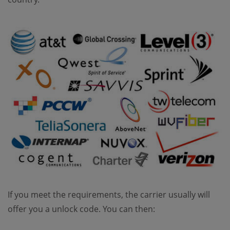
If you meet the requirements, the carrier usually will
offer you a unlock code. You can then: