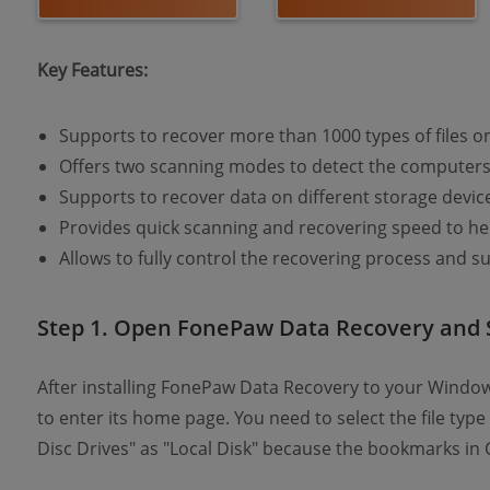
Key Features:
Supports to recover more than 1000 types of files o
Offers two scanning modes to detect the computers f
Supports to recover data on different storage devic
Provides quick scanning and recovering speed to he
Allows to fully control the recovering process and su
Step 1. Open FonePaw Data Recovery and 
After installing FonePaw Data Recovery to your Windo
to enter its home page. You need to select the file typ
Disc Drives" as "Local Disk" because the bookmarks i