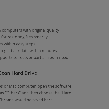
n computers with original quality
or restoring files smartly
es within easy steps
lp get back data within minutes
pports to recover partial files in need
Scan Hard Drive
ws or Mac computer, open the software
e as "Others" and then choose the "Hard
n Chrome would be saved here.