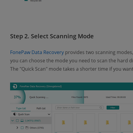
Step 2. Select Scanning Mode
FonePaw Data Recovery
provides two scanning modes, 
you can choose the mode you need to scan the hard di
The "Quick Scan" mode takes a shorter time if you want 