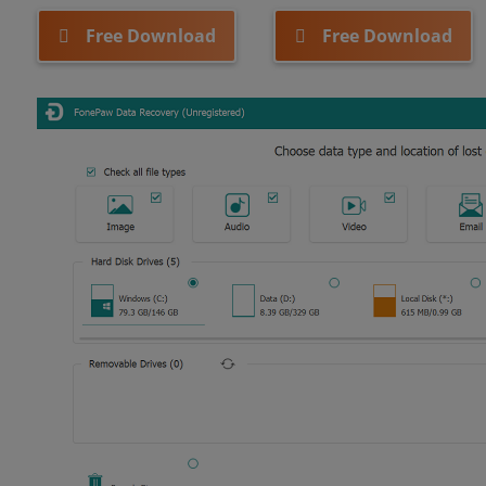
Free Download
Free Download