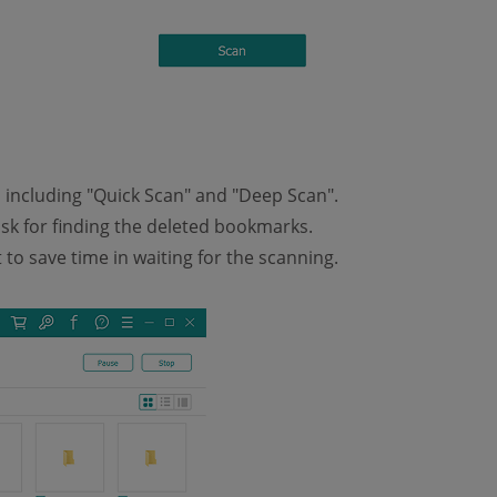
including "Quick Scan" and "Deep Scan".
sk for finding the deleted bookmarks.
to save time in waiting for the scanning.