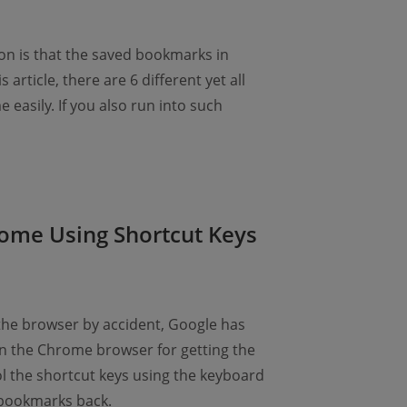
n is that the saved bookmarks in
article, there are 6 different yet all
asily. If you also run into such
ome Using Shortcut Keys
the browser by accident, Google has
n the Chrome browser for getting the
ol the shortcut keys using the keyboard
 bookmarks back.