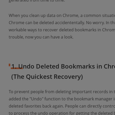
generated from time to time.
When you clean up data on Chrome, a common situatio
Chrome can be deleted accidententally. No worry. In this 
workable ways to recover deleted bookmarks in Chrome e
trouble, now you can have a look.
1. Undo Deleted Bookmarks in Chr
(The Quickest Recovery)
To prevent people from deleting important records in 
added the "Undo" function to the bookmark manager i
deleted favorites back again. People can directly contr
to process the undo operation for getting the deleted