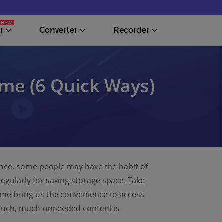
r
Converter
Recorder
me (6 Quick Ways)
ance, some people may have the habit of
egularly for saving storage space. Take
e bring us the convenience to access
so much, much-unneeded content is