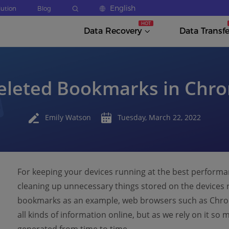
English
lution
Blog
Data Recovery
Data Transfe
eleted Bookmarks in Chro
Emily Watson
Tuesday, March 22, 2022
For keeping your devices running at the best perform
cleaning up unnecessary things stored on the devices r
bookmarks as an example, web browsers such as Chrom
all kinds of information online, but as we rely on it 