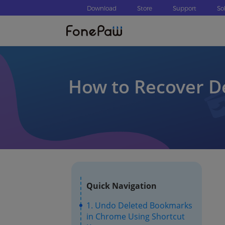
Download
Store
Support
So
How to Recover D
Quick Navigation
1. Undo Deleted Bookmarks
in Chrome Using Shortcut