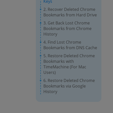
Keys
2. Recover Deleted Chrome
Bookmarks from Hard Drive
3. Get Back Lost Chrome
Bookmarks from Chrome
History
4. Find Lost Chrome
Bookmarks from DNS Cache
5. Restore Deleted Chrome
Bookmarks with
TimeMachine (For Mac
Users)
6. Restore Deleted Chrome
Bookmarks via Google
History