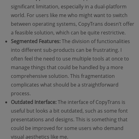
significant limitation, especially in a dual-platform
world. For users like me who might want to switch
between operating systems, CopyTrans doesn’t offer
a feasible solution, which can be quite restrictive.
Segmented Features:
The division of functionalities
into different sub-products can be frustrating. I
often feel the need to use multiple tools at once to
manage things that could be handled by a more
comprehensive solution. This fragmentation
complicates what should be a straightforward
process.
Outdated Interface:
The interface of CopyTrans is
useful but looks a bit outdated, such as some font
presentations and designs. This is something that
could be improved for some users who demand
visual aesthetics like me.