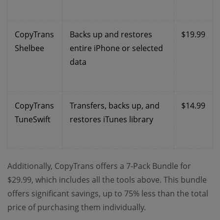
CopyTrans
Backs up and restores
$19.99
Shelbee
entire iPhone or selected
data
CopyTrans
Transfers, backs up, and
$14.99
TuneSwift
restores iTunes library
Additionally, CopyTrans offers a 7-Pack Bundle for
$29.99, which includes all the tools above. This bundle
offers significant savings, up to 75% less than the total
price of purchasing them individually.