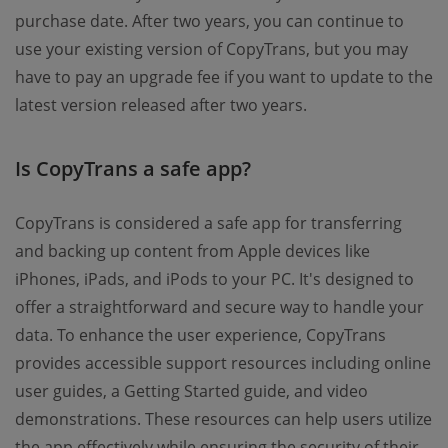
purchase date. After two years, you can continue to
use your existing version of CopyTrans, but you may
have to pay an upgrade fee if you want to update to the
latest version released after two years.
Is CopyTrans a safe app?
CopyTrans is considered a safe app for transferring
and backing up content from Apple devices like
iPhones, iPads, and iPods to your PC. It's designed to
offer a straightforward and secure way to handle your
data. To enhance the user experience, CopyTrans
provides accessible support resources including online
user guides, a Getting Started guide, and video
demonstrations. These resources can help users utilize
the app effectively while ensuring the security of their