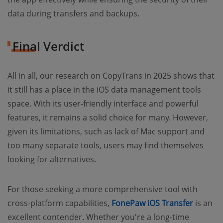
data during transfers and backups.
Final Verdict
All in all, our research on CopyTrans in 2025 shows that
it still has a place in the iOS data management tools
space. With its user-friendly interface and powerful
features, it remains a solid choice for many. However,
given its limitations, such as lack of Mac support and
too many separate tools, users may find themselves
looking for alternatives.
For those seeking a more comprehensive tool with
cross-platform capabilities,
FonePaw iOS Transfer
is an
excellent contender. Whether you're a long-time