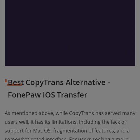
Best CopyTrans Alternative -
FonePaw iOS Transfer
As mentioned above, while CopyTrans has served many
users well, it has its limitations, including the lack of
support for Mac OS, fragmentation of features, and a
somewhat dated interface. For users seeking a more