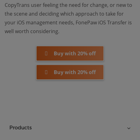
CopyTrans user feeling the need for change, or new to
the scene and deciding which approach to take for
your iOS management needs, FonePaw iOS Transfer is
well worth considering.
Buy with 20% off
Buy with 20% off
Products