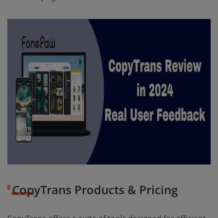
CopyTrans Products & Pricing