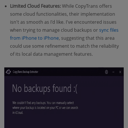
Limited Cloud Features:
While CopyTrans offers
some cloud functionalities, their implementation
isn't as smooth as I'd like. I've encountered issues
when trying to manage cloud backups or
sync files
from iPhone to iPhone
, suggesting that this area
could use some refinement to match the reliability
of its local data management features.