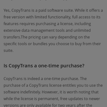
Yes, CopyTrans is a paid software suite. While it offers a
free version with limited functionality, full access to its
features requires purchasing a license, including
extensive data management tools and unlimited
transfers.The pricing can vary depending on the
specific tools or bundles you choose to buy from their
suite.
Is CopyTrans a one-time purchase?
CopyTrans is indeed a one-time purchase. The
purchase of a CopyTrans license entitles you to use the
software indefinitely. However, it is worth noting that
while the license is permanent, free updates to newer
versions are only available for two years after the