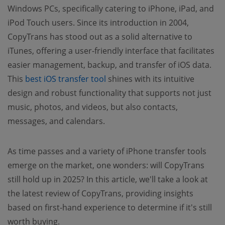
Windows PCs, specifically catering to iPhone, iPad, and
iPod Touch users. Since its introduction in 2004,
CopyTrans has stood out as a solid alternative to
iTunes, offering a user-friendly interface that facilitates
easier management, backup, and transfer of iOS data.
This
best iOS transfer tool
shines with its intuitive
design and robust functionality that supports not just
music, photos, and videos, but also contacts,
messages, and calendars.
As time passes and a variety of iPhone transfer tools
emerge on the market, one wonders: will CopyTrans
still hold up in 2025? In this article, we'll take a look at
the latest review of CopyTrans, providing insights
based on first-hand experience to determine if it's still
worth buying.