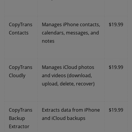
CopyTrans
Manages iPhone contacts,
$19.99
Contacts
calendars, messages, and
notes
CopyTrans
Manages iCloud photos
$19.99
Cloudly
and videos (download,
upload, delete, recover)
CopyTrans
Extracts data from iPhone
$19.99
Backup
and iCloud backups
Extractor