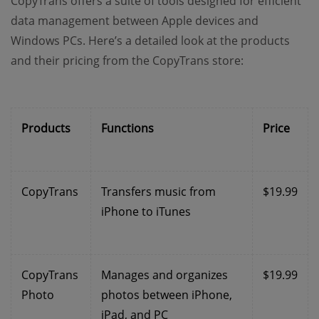
CopyTrans offers a suite of tools designed for efficient
data management between Apple devices and
Windows PCs. Here’s a detailed look at the products
and their pricing from the CopyTrans store:
Products
Functions
Price
CopyTrans
Transfers music from
$19.99
iPhone to iTunes
CopyTrans
Manages and organizes
$19.99
Photo
photos between iPhone,
iPad, and PC