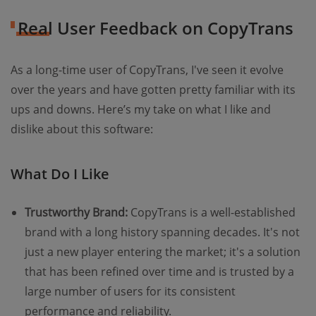
Real User Feedback on CopyTrans
As a long-time user of CopyTrans, I've seen it evolve
over the years and have gotten pretty familiar with its
ups and downs. Here’s my take on what I like and
dislike about this software:
What Do I Like
Trustworthy Brand:
CopyTrans is a well-established
brand with a long history spanning decades. It's not
just a new player entering the market; it's a solution
that has been refined over time and is trusted by a
large number of users for its consistent
performance and reliability.