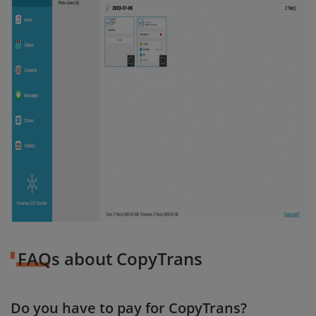
FAQs about CopyTrans
Do you have to pay for CopyTrans?