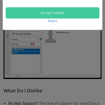
Accept Cookies
Reject
What Do I Dislike
No Mac Support:
The lack of support for macOS is a