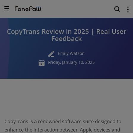
CopyTrans Review in 2025 | Real User
Feedback
Emily Watson
Friday, January 10, 2025
CopyTrans is a renowned software suite designed to
enhance the interaction between Apple devices and