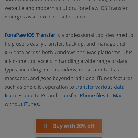
versatile and modern solution, FonePaw iOS Transfer
emerges as an excellent alternative.
FonePaw iOS Transfer
is a professional tool designed to
help users easily transfer, back up, and manage their
iOS data across both Windows and Mac platforms. This
all-in-one tool excels in handling a wide range of data
types, including photos, videos, music, contacts, and
messages, and goes beyond traditional iTunes features
such as one-click operation to
transfer various data
from iPhone to PC
and
transfer iPhone files to Mac
without iTunes
.
Buy with 20% off