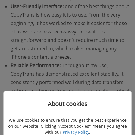
User-Friendly Interface:
one of the best things about
CopyTrans is how easy it is to use. From the very
beginning, it has worked to make it easier for those
of us who are less tech-savvy to use it. It's
straightforward and doesn't require much time to
get accustomed to, which makes managing my
iPhone's content a breeze.
Reliable Performance:
Throughout my use,
CopyTrans has demonstrated excellent stability. It
consistently performed well during data transfers
without crashing or freezing. This reliability is critical
because it ensures that important data is managed
About cookies
securely without risk of loss.
We use cookies to ensure that you get the best experience
on our website. Clicking "Accept Cookies" means you agree
with our
Privacy Policy
.