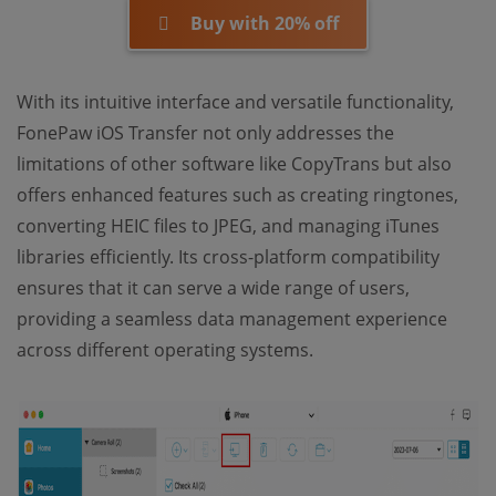
Buy with 20% off
With its intuitive interface and versatile functionality,
FonePaw iOS Transfer not only addresses the
limitations of other software like CopyTrans but also
offers enhanced features such as creating ringtones,
converting HEIC files to JPEG, and managing iTunes
libraries efficiently. Its cross-platform compatibility
ensures that it can serve a wide range of users,
providing a seamless data management experience
across different operating systems.