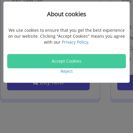
(Excl. Sales Tax)
(Excl.
About cookies
6 Devices, 1 PC
6
We use cookies to ensure that you get the best experience
on our website. Clicking "Accept Cookies" means you agree
Auto-renewal
A
with our
Privacy Policy
.
Cancel at any time
C
1 month free upgrades
1
Accept Cookies
Reject
Buy Now