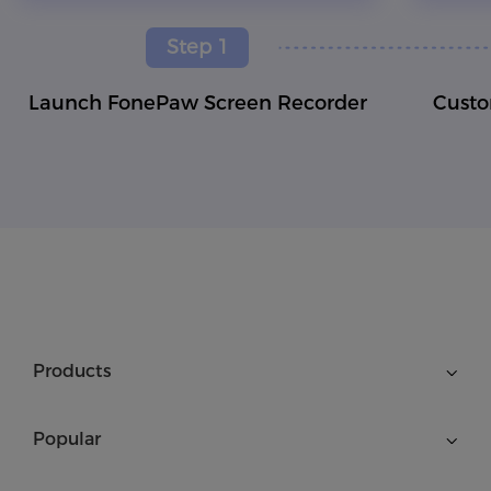
Step 1
Launch FonePaw Screen Recorder
Custo
Products
Popular