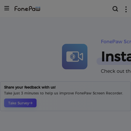
FonePaw Scr
Inst
Check out th
Share your feedback with us!
Take just 3 minutes to help us improve FonePaw Screen Recorder.
Take Survey