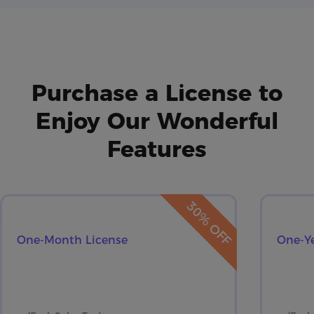
Purchase a License to
Enjoy Our Wonderful
Features
30% OFF
One-Month License
One-Ye