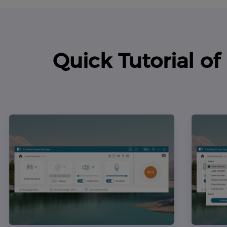
Quick Tutorial o