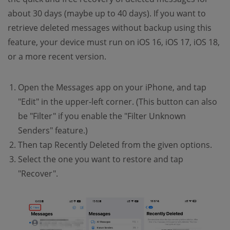
about 30 days (maybe up to 40 days). If you want to
retrieve deleted messages without backup using this
feature, your device must run on iOS 16, iOS 17, iOS 18,
or a more recent version.
Open the Messages app on your iPhone, and tap
"Edit" in the upper-left corner. (This button can also
be "Filter" if you enable the "Filter Unknown
Senders" feature.)
Then tap Recently Deleted from the given options.
Select the one you want to restore and tap
"Recover".