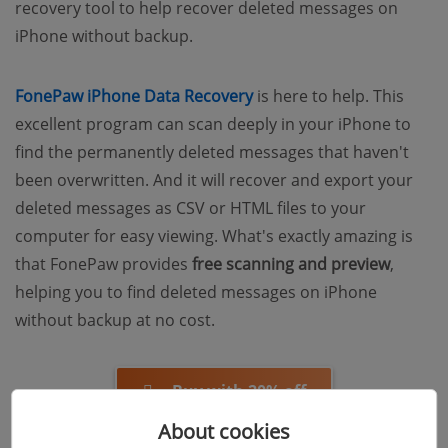
recovery tool to help recover deleted messages on
iPhone without backup.
FonePaw iPhone Data Recovery
is here to help. This
excellent program can scan deeply in your iPhone to
find the permanently deleted messages that haven't
been overwritten. And it will recover and export your
deleted messages as CSV or HTML files to your
computer for easy viewing. What's exactly amazing is
that FonePaw provides
free scanning and preview
,
helping you to find deleted messages on iPhone
without backup at no cost.
Buy with 20% off
About cookies