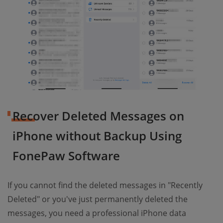
Recover Deleted Messages on
iPhone without Backup Using
FonePaw Software
If you cannot find the deleted messages in "Recently
Deleted" or you've just permanently deleted the
messages, you need a professional iPhone data