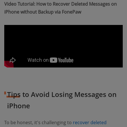
Video Tutorial: How to Recover Deleted Messages on
iPhone without Backup via FonePaw
Tips to Avoid Losing Messages on
iPhone
To be honest, it's challenging to
recover deleted