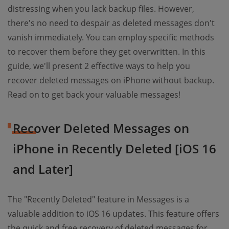
distressing when you lack backup files. However,
there's no need to despair as deleted messages don't
vanish immediately. You can employ specific methods
to recover them before they get overwritten. In this
guide, we'll present 2 effective ways to help you
recover deleted messages on iPhone without backup.
Read on to get back your valuable messages!
Recover Deleted Messages on
iPhone in Recently Deleted [iOS 16
and Later]
The "Recently Deleted" feature in Messages is a
valuable addition to iOS 16 updates. This feature offers
the quick and free recovery of deleted messages for