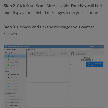
Step 2.
Click Start Scan. After a while, FonePaw will find
and display the deleted messages from your iPhone.
Step 3.
Preview and tick the messages you want to
recover.