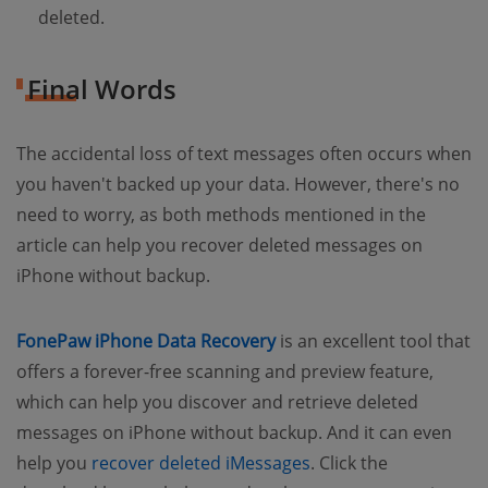
deleted.
Final Words
The accidental loss of text messages often occurs when
you haven't backed up your data. However, there's no
need to worry, as both methods mentioned in the
article can help you recover deleted messages on
iPhone without backup.
FonePaw iPhone Data Recovery
is an excellent tool that
offers a forever-free scanning and preview feature,
which can help you discover and retrieve deleted
messages on iPhone without backup. And it can even
help you
recover deleted iMessages
. Click the