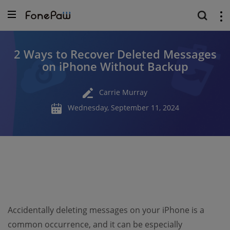
2 Ways to Recover Deleted Messages
on iPhone Without Backup
Carrie Murray
Wednesday, September 11, 2024
Accidentally deleting messages on your iPhone is a
common occurrence, and it can be especially