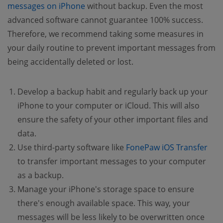
messages on iPhone
without backup. Even the most
advanced software cannot guarantee 100% success.
Therefore, we recommend taking some measures in
your daily routine to prevent important messages from
being accidentally deleted or lost.
Develop a backup habit and regularly back up your
iPhone to your computer or iCloud. This will also
ensure the safety of your other important files and
data.
Use third-party software like
FonePaw iOS Transfer
to transfer important messages to your computer
as a backup.
Manage your iPhone's storage space to ensure
there's enough available space. This way, your
messages will be less likely to be overwritten once