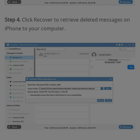
Step 4.
Click Recover to retrieve deleted messages on
iPhone to your computer.