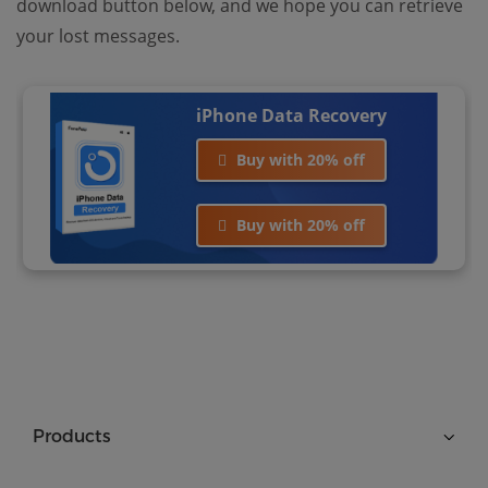
download button below, and we hope you can retrieve
your lost messages.
iPhone Data Recovery
Buy with 20% off
Buy with 20% off
Products