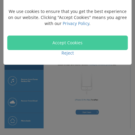
Buy with 20% off
We use cookies to ensure that you get the best experience
on our website. Clicking "Accept Cookies" means you agree
Step 1.
Install FonePaw and connect to your iPhone,
with our
Privacy Policy
.
choose "Recover from iOS device".
Accept Cookies
Reject