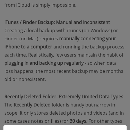
from iCloud is simply impossible.
iTunes / Finder Backup: Manual and Inconsistent
Creating a local backup with iTunes (on Windows) or
Finder (on Mac) requires
manually connecting your
iPhone to a computer
and running the backup process
each time. Realistically, few users maintain the habit of
plugging in and backing up regularly
- so when data
loss happens, the most recent backup may be months
old or nonexistent.
Recently Deleted Folder: Extremely Limited Data Types
The
Recently Deleted
folder is handy but narrow in
scope. It only stores deleted photos and videos (and in
some cases notes or files) for
30 days
. For other types
of iPhone data like deleted messages, contacts, call