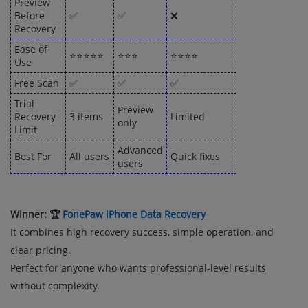
Preview
Before
✅
✅
❌
Recovery
Ease of
⭐⭐⭐⭐⭐
⭐⭐⭐
⭐⭐⭐⭐
Use
Free Scan
✅
✅
✅
Trial
Preview
Recovery
3 items
Limited
only
Limit
Advanced
Best For
All users
Quick fixes
users
Winner: 🏆
FonePaw iPhone Data Recovery
It combines high recovery success, simple operation, and
clear pricing.
Perfect for anyone who wants professional-level results
without complexity.