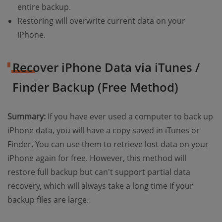
entire backup.
Restoring will overwrite current data on your
iPhone.
Recover iPhone Data via iTunes /
Finder Backup (Free Method)
Summary:
If you have ever used a computer to back up
iPhone data, you will have a copy saved in iTunes or
Finder. You can use them to retrieve lost data on your
iPhone again for free. However, this method will
restore full backup but can't support partial data
recovery, which will always take a long time if your
backup files are large.