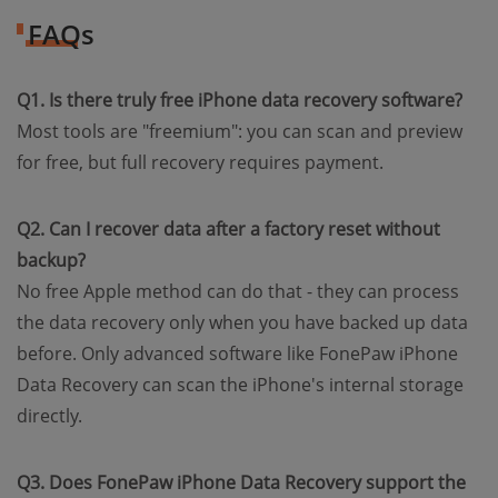
FAQs
Q1. Is there truly free iPhone data recovery software?
Most tools are "freemium": you can scan and preview
for free, but full recovery requires payment.
Q2. Can I recover data after a factory reset without
backup?
No free Apple method can do that - they can process
the data recovery only when you have backed up data
before. Only advanced software like FonePaw iPhone
Data Recovery can scan the iPhone's internal storage
directly.
Q3. Does FonePaw iPhone Data Recovery support the