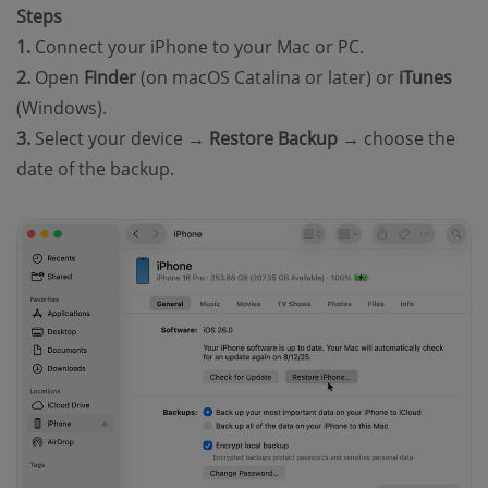
Steps
1.
Connect your iPhone to your Mac or PC.
2.
Open
Finder
(on macOS Catalina or later) or
iTunes
(Windows).
3.
Select your device →
Restore Backup
→ choose the
date of the backup.