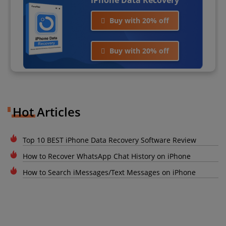
Buy with 20% off
Buy with 20% off
Hot Articles
Top 10 BEST iPhone Data Recovery Software Review
How to Recover WhatsApp Chat History on iPhone
How to Search iMessages/Text Messages on iPhone