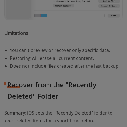
Limitations
You can't preview or recover only specific data.
Restoring will erase all current content.
Does not include files created after the last backup.
Recover from the "Recently
Deleted" Folder
Summary:
iOS sets the "Recently Deleted" folder to
keep deleted items for a short time before