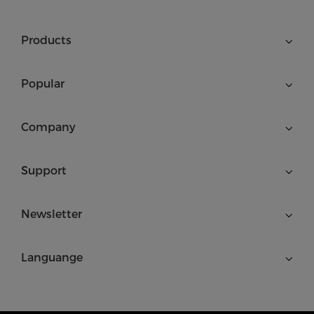
Products
Popular
Company
Support
Newsletter
Languange