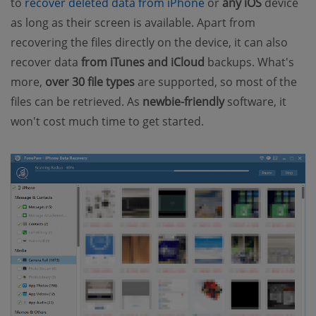
to
recover deleted data from iPhone
or
any iOS
device
as long as their screen is available. Apart from
recovering the files directly on the device, it can also
recover data
from iTunes and iCloud
backups. What's
more,
over 30 file types
are supported, so most of the
files can be retrieved. As
newbie-friendly
software, it
won't cost much time to get started.