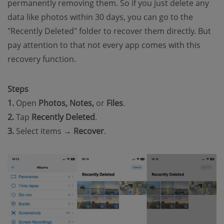
permanently removing them. So if you just delete any
data like photos within 30 days, you can go to the
"Recently Deleted" folder to recover them directly. But
pay attention to that not every app comes with this
recovery function.
Steps
1.
Open
Photos, Notes,
or
Files
.
2.
Tap
Recently Deleted
.
3.
Select items →
Recover
.