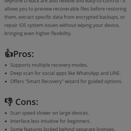
iMyFone D-Back are also flexible and easy-to-control - it
allows you to preview recoverable files before restoring
them, extract specific data from encrypted backups, or
repair iOS system issues without wiping your device,
bringing even higher flexibility.
👍Pros:
Supports multiple recovery modes.
Deep scan for social apps like WhatsApp and LINE.
Offers "Smart Recovery" wizard for guided options.
👎 Cons:
Scan speed slower on large devices.
Interface less intuitive for beginners.
Some features locked behind separate licenses.