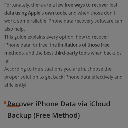
Fortunately, there are a few
free ways to recover lost
data using Apple's own tools
, and when those don't
work, some reliable iPhone data recovery software can
also help.
This guide explains every option: how to recover
iPhone data for free, the
limitations of those free
methods
, and the
best third-party tools
when backups
fail.
According to the situations you are in, choose the
proper solution to get back iPhone data effectively and
efficiently!
Recover iPhone Data via iCloud
Backup (Free Method)