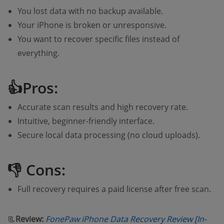
You lost data with no backup available.
Your iPhone is broken or unresponsive.
You want to recover specific files instead of
everything.
👍Pros:
Accurate scan results and high recovery rate.
Intuitive, beginner-friendly interface.
Secure local data processing (no cloud uploads).
👎 Cons:
Full recovery requires a paid license after free scan.
📃
Review:
FonePaw iPhone Data Recovery Review [In-