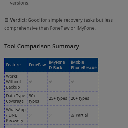
versions.
🟨
Verdict:
Good for simple recovery tasks but less
comprehensive than FonePaw or iMyFone.
Tool Comparison Summary
iMyFone
iMobie
Feature
FonePaw
D-Back
PhoneRescue
Works
Without
✅
✅
✅
Backup
Data Type
30+
25+ types
20+ types
Coverage
types
WhatsApp
/ LINE
✅
✅
⚠️ Partial
Recovery