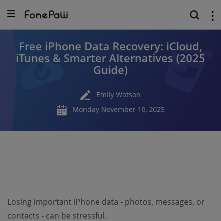
Free iPhone Data Recovery: iCloud,
iTunes & Smarter Alternatives (2025
Guide)
Emily Watson
Monday November 10, 2025
Losing important iPhone data - photos, messages, or
contacts - can be stressful.