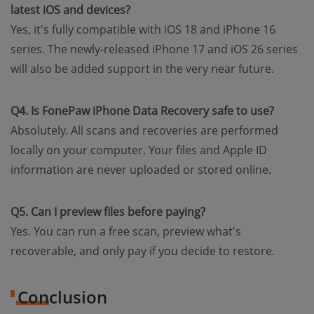
latest iOS and devices?
Yes, it's fully compatible with iOS 18 and iPhone 16
series. The newly-released iPhone 17 and iOS 26 series
will also be added support in the very near future.
Q4. Is FonePaw iPhone Data Recovery safe to use?
Absolutely. All scans and recoveries are performed
locally on your computer. Your files and Apple ID
information are never uploaded or stored online.
Q5. Can I preview files before paying?
Yes. You can run a free scan, preview what's
recoverable, and only pay if you decide to restore.
Conclusion