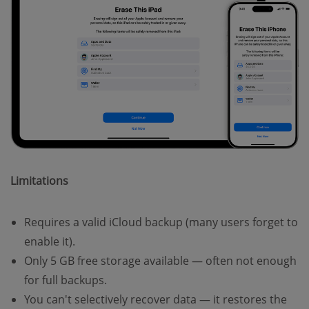
Limitations
Requires a valid iCloud backup (many users forget to
enable it).
Only 5 GB free storage available — often not enough
for full backups.
You can't selectively recover data — it restores the