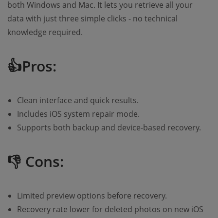
both Windows and Mac. It lets you retrieve all your
data with just three simple clicks - no technical
knowledge required.
👍Pros:
Clean interface and quick results.
Includes iOS system repair mode.
Supports both backup and device-based recovery.
👎 Cons:
Limited preview options before recovery.
Recovery rate lower for deleted photos on new iOS