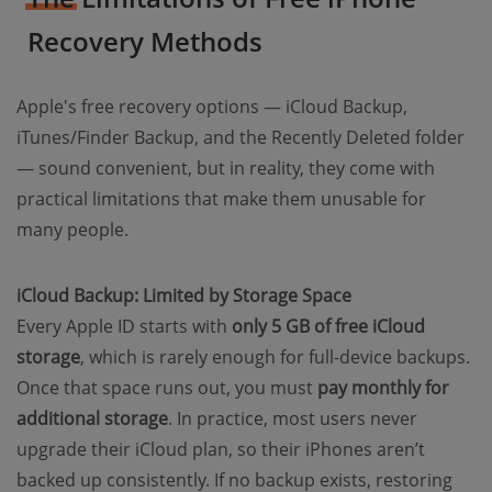
Recovery Methods
Apple's free recovery options — iCloud Backup,
iTunes/Finder Backup, and the Recently Deleted folder
— sound convenient, but in reality, they come with
practical limitations that make them unusable for
many people.
iCloud Backup: Limited by Storage Space
Every Apple ID starts with
only 5 GB of free iCloud
storage
, which is rarely enough for full-device backups.
Once that space runs out, you must
pay monthly for
additional storage
. In practice, most users never
upgrade their iCloud plan, so their iPhones aren’t
backed up consistently. If no backup exists, restoring