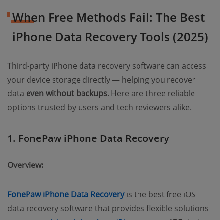
When Free Methods Fail: The Best
iPhone Data Recovery Tools (2025)
Third-party iPhone data recovery software can access
your device storage directly — helping you recover
data
even without backups
. Here are three reliable
options trusted by users and tech reviewers alike.
1. FonePaw iPhone Data Recovery
Overview:
FonePaw iPhone Data Recovery
is the best free iOS
data recovery software that provides flexible solutions