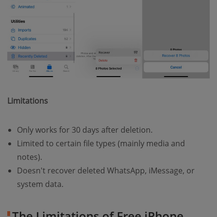
Limitations
Only works for 30 days after deletion.
Limited to certain file types (mainly media and
notes).
Doesn't recover deleted WhatsApp, iMessage, or
system data.
The Limitations of Free iPhone