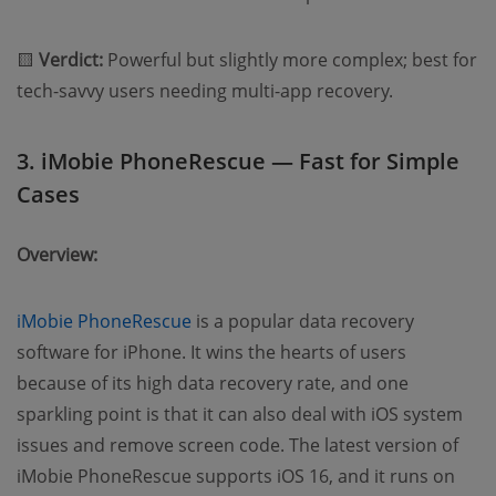
🟨
Verdict:
Powerful but slightly more complex; best for
tech-savvy users needing multi-app recovery.
3. iMobie PhoneRescue — Fast for Simple
Cases
Overview:
iMobie PhoneRescue
is a popular data recovery
software for iPhone. It wins the hearts of users
because of its high data recovery rate, and one
sparkling point is that it can also deal with iOS system
issues and remove screen code. The latest version of
iMobie PhoneRescue supports iOS 16, and it runs on