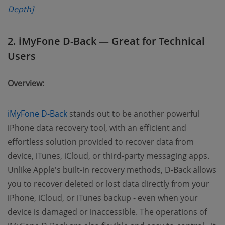
Depth]
2. iMyFone D-Back — Great for Technical
Users
Overview:
iMyFone D-Back
stands out to be another powerful
iPhone data recovery tool, with an efficient and
effortless solution provided to recover data from
device, iTunes, iCloud, or third-party messaging apps.
Unlike Apple's built-in recovery methods, D-Back allows
you to recover deleted or lost data directly from your
iPhone, iCloud, or iTunes backup - even when your
device is damaged or inaccessible. The operations of