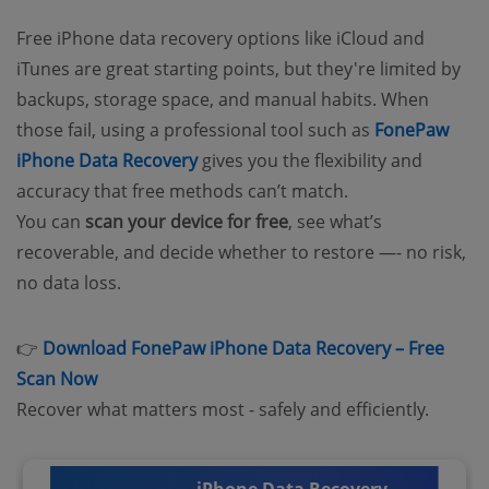
Free iPhone data recovery options like iCloud and
iTunes are great starting points, but they're limited by
backups, storage space, and manual habits. When
those fail, using a professional tool such as
FonePaw
iPhone Data Recovery
gives you the flexibility and
accuracy that free methods can’t match.
You can
scan your device for free
, see what’s
recoverable, and decide whether to restore —- no risk,
no data loss.
👉
Download FonePaw iPhone Data Recovery – Free
Scan Now
Recover what matters most - safely and efficiently.
iPhone Data Recovery