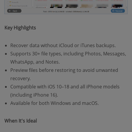
Key Highlights
Recover data without iCloud or iTunes backups.
Supports 30+ file types, including Photos, Messages,
WhatsApp, and Notes.
Preview files before restoring to avoid unwanted
recovery.
Compatible with iOS 10–18 and all iPhone models
(including iPhone 16).
Available for both Windows and macOS.
When It's Ideal