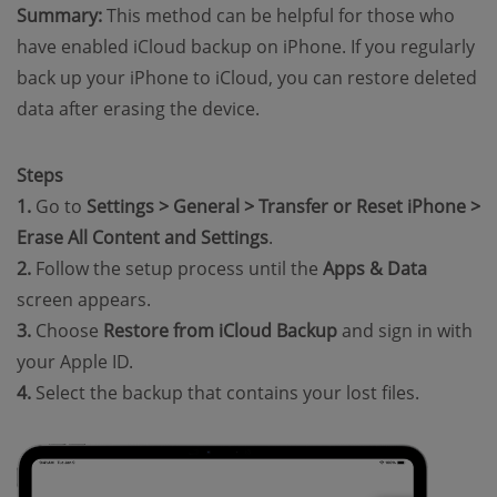
Summary:
This method can be helpful for those who
have enabled iCloud backup on iPhone. If you regularly
back up your iPhone to iCloud, you can restore deleted
data after erasing the device.
Steps
1.
Go to
Settings > General > Transfer or Reset iPhone >
Erase All Content and Settings
.
2.
Follow the setup process until the
Apps & Data
screen appears.
3.
Choose
Restore from iCloud Backup
and sign in with
your Apple ID.
4.
Select the backup that contains your lost files.