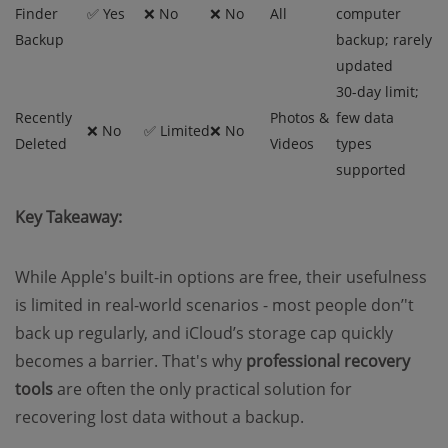
Finder
✅ Yes
❌ No
❌ No
All
computer
Backup
backup; rarely
updated
30-day limit;
Recently
Photos &
few data
❌ No
✅ Limited
❌ No
Deleted
Videos
types
supported
Key Takeaway:
While Apple's built-in options are free, their usefulness
is limited in real-world scenarios - most people don’'t
back up regularly, and iCloud’s storage cap quickly
becomes a barrier. That's why
professional recovery
tools
are often the only practical solution for
recovering lost data without a backup.