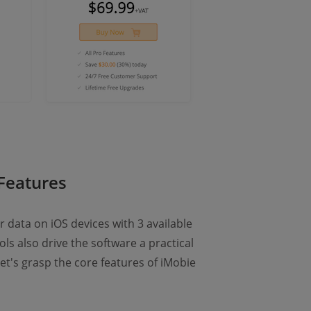
Features
 data on iOS devices with 3 available
ls also drive the software a practical
Let's grasp the core features of iMobie