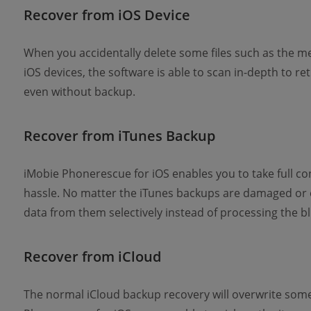
Recover from iOS Device
When you accidentally delete some files such as the me
iOS devices, the software is able to scan in-depth to r
even without backup.
Recover from iTunes Backup
iMobie Phonerescue for iOS enables you to take full co
hassle. No matter the iTunes backups are damaged or e
data from them selectively instead of processing the bl
Recover from iCloud
The normal iCloud backup recovery will overwrite some 