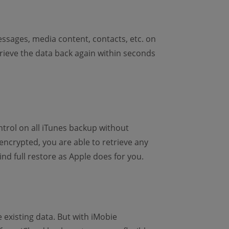
ssages, media content, contacts, etc. on
etrieve the data back again within seconds
ntrol on all iTunes backup without
ncrypted, you are able to retrieve any
ind full restore as Apple does for you.
existing data. But with iMobie