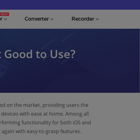
r
Converter
Recorder
t Good to Use?
ed on the market, providing users the
S devices with ease at home. Among all
forming functionality for both iOS and
k again with easy-to-grasp features.