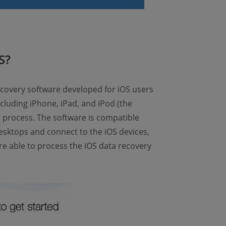
S?
ecovery software developed for iOS users
including iPhone, iPad, and iPod (the
 process. The software is compatible
esktops and connect to the iOS devices,
re able to process the iOS data recovery