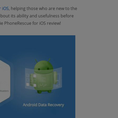
r iOS
, helping those who are new to the
out its ability and usefulness before
Mobie PhoneRescue for iOS review!