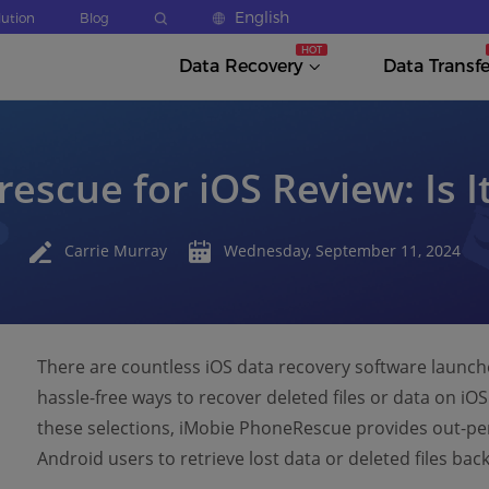
English
lution
Blog
Data Recovery
Data Transfe
escue for iOS Review: Is I
Carrie Murray
Wednesday, September 11, 2024
There are countless iOS data recovery software launch
hassle-free ways to recover deleted files or data on iO
these selections, iMobie PhoneRescue provides out-per
Android users to retrieve lost data or deleted files bac