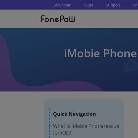
Download
Store
Support
So
iMobie Phoner
Quick Navigation
What is iMobie Phonerescue
for iOS?