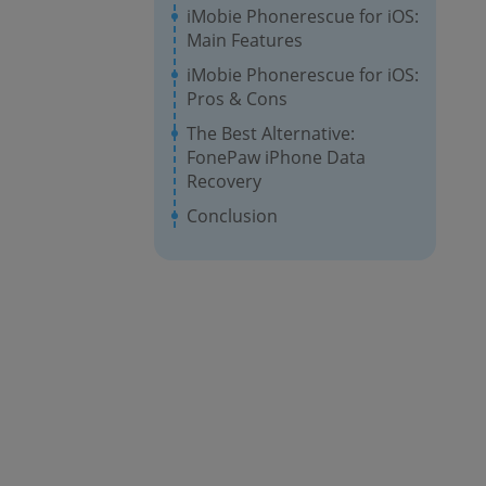
iMobie Phonerescue for iOS:
Main Features
iMobie Phonerescue for iOS:
Pros & Cons
The Best Alternative:
FonePaw iPhone Data
Recovery
Conclusion