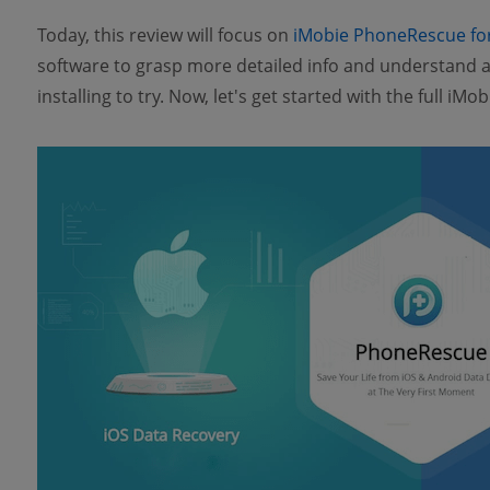
Today, this review will focus on
iMobie PhoneRescue fo
software to grasp more detailed info and understand ab
installing to try. Now, let's get started with the full i