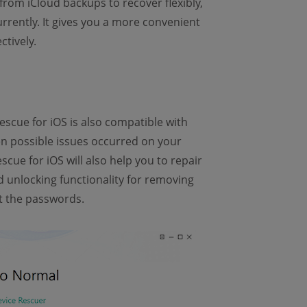
from iCloud backups to recover flexibly,
rrently. It gives you a more convenient
tively.
scue for iOS is also compatible with
en possible issues occurred on your
cue for iOS will also help you to repair
unlocking functionality for removing
t the passwords.