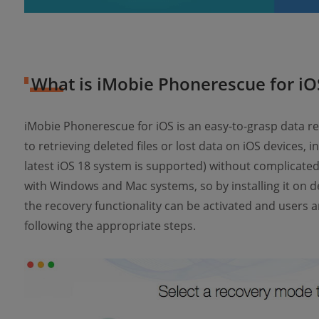
What is iMobie Phonerescue for iO
iMobie Phonerescue for iOS is an easy-to-grasp data r
to retrieving deleted files or lost data on iOS devices, 
latest iOS 18 system is supported) without complicated
with Windows and Mac systems, so by installing it on d
the recovery functionality can be activated and users a
following the appropriate steps.