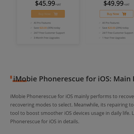
iMobie Phonerescue for iOS: Main 
iMobie Phonerescue for iOS mainly performs to recover
recovering modes to select. Meanwhile, its repairing too
tool to boost smoother iOS devices usage in daily life. 
Phonerescue for iOS in details.