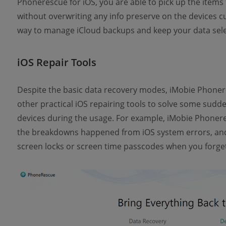
Phonerescue for iOS, you are able to pick up the items 
without overwriting any info preserve on the devices cu
way to manage iCloud backups and keep your data selec
iOS Repair Tools
Despite the basic data recovery modes, iMobie Phonere
other practical iOS repairing tools to solve some sudd
devices during the usage. For example, iMobie Phoneres
the breakdowns happened from iOS system errors, and 
screen locks or screen time passcodes when you forge