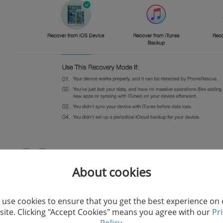
About cookies
The high compatibility of iMobie Phonerescue for iOS e
of iOS data lost under unexpected iPhone crashes or sy
use cookies to ensure that you get the best experience on
ite. Clicking "Accept Cookies" means you agree with our
Pr
ability to remove iOS locks when you forget the passwo