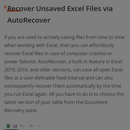
Recover Unsaved Excel Files via
AutoRecover
If you are used to actively saving files from time to time
when working with Excel, then you can effortlessly
recover Excel files in case of computer crashes or
power failures. AutoRecover, a built-in feature in Excel
2019, 2016, and older versions, can save all open Excel
files at a user-definable fixed interval and can also
consequently recover them automatically by the time
you run Excel again. All you have to do is to choose the
latest version of your table from the Document
Recovery pane.