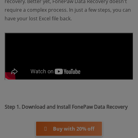
recovery. Better yet, FonePaw Data Recovery doesn't
require a complex process. In just a few steps, you can
have your lost Excel file back.
Step 1. Download and Install FonePaw Data Recovery
Buy with 20% off