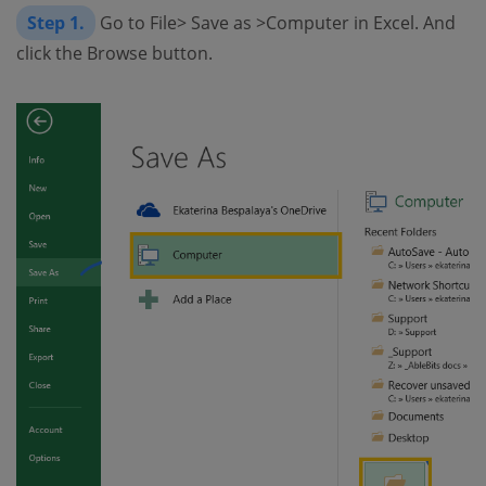
Step 1.
Go to File> Save as >Computer in Excel. And
click the Browse button.