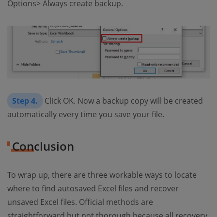
Options> Always create backup.
Step 4.
Click OK. Now a backup copy will be created
automatically every time you save your file.
Conclusion
To wrap up, there are three workable ways to locate
where to find autosaved Excel files and recover
unsaved Excel files. Official methods are
straightforward but not thorough because all recovery