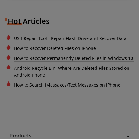
Hot Articles
USB Repair Tool - Repair Flash Drive and Recover Data
How to Recover Deleted Files on iPhone
How to Recover Permanently Deleted Files in Windows 10
Android Recycle Bin: Where Are Deleted Files Stored on
Android Phone
How to Search iMessages/Text Messages on iPhone
Products