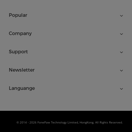
Popular
Company
Support
Newsletter
Languange
© 2014 - 2026 FonePaw Technology Limited, HongKong. All Rights Reserved.