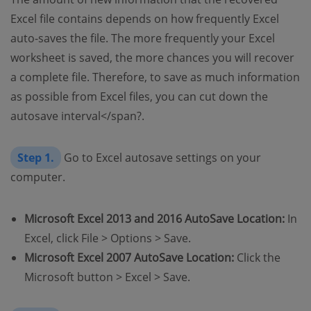
Excel file contains depends on how frequently Excel
auto-saves the file. The more frequently your Excel
worksheet is saved, the more chances you will recover
a complete file. Therefore, to save as much information
as possible from Excel files, you can
cut down the
autosave interval</span?.
Step 1.
Go to Excel autosave settings on your
computer.
Microsoft Excel 2013 and 2016 AutoSave Location:
In
Excel, click File > Options > Save.
Microsoft Excel 2007 AutoSave Location:
Click the
Microsoft button > Excel > Save.