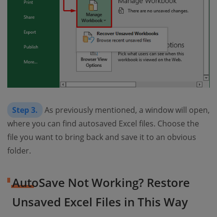
Step 3.
As previously mentioned, a window will open,
where you can find autosaved Excel files. Choose the
file you want to bring back and save it to an obvious
folder.
AutoSave Not Working? Restore
Unsaved Excel Files in This Way