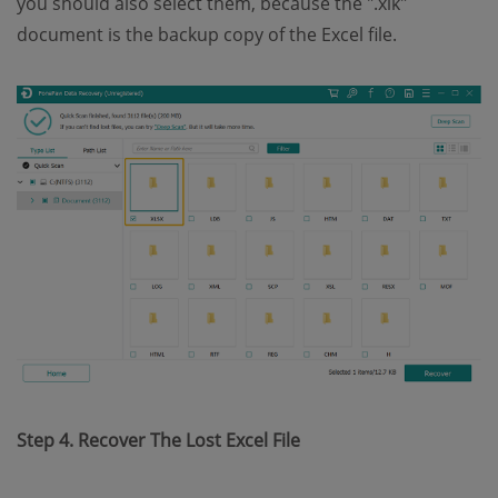
you should also select them, because the ".xlk"
document is the backup copy of the Excel file.
Step 4. Recover The Lost Excel File