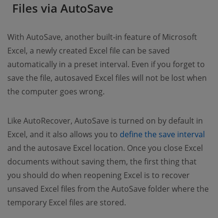
Files via AutoSave
With AutoSave, another built-in feature of Microsoft
Excel, a newly created Excel file can be saved
automatically in a preset interval. Even if you forget to
save the file, autosaved Excel files will not be lost when
the computer goes wrong.
Like AutoRecover, AutoSave is turned on by default in
Excel, and it also allows you to
define the save interval
and the autosave Excel location. Once you close Excel
documents without saving them, the first thing that
you should do when reopening Excel is to recover
unsaved Excel files from the AutoSave folder where the
temporary Excel files are stored.