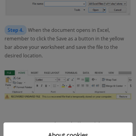
Step 4.
When the document opens in Excel,
remember to click the Save as a button in the yellow
bar above your worksheet and save the file to the
desired location.
Recover Unsaved Excel Files with Manage
Workbook
About cookies