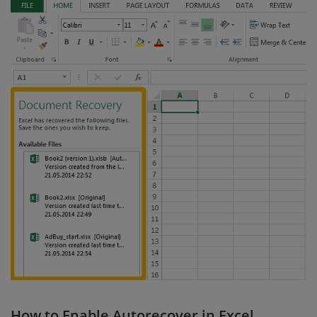
How to Enable Autorecover in Excel