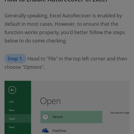
Generally speaking, Excel AutoRecover is enabled by
default in most cases. However, to ensure that the
function works properly, you'd better follow the steps
below to do some checking.
Step 1.
Head to "File" in the top left corner and then
choose "Options".