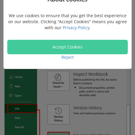
Step 1.
Click on "File" and choose "Info".
We use cookies to ensure that you get the best experience
on our website. Clicking "Accept Cookies" means you agree
with our
Privacy Policy
.
Step 2.
Scroll the screen and find "Manage
Workbook", hit it, and select "Recover Unsaved
Accept Cookies
Workbooks".
Reject