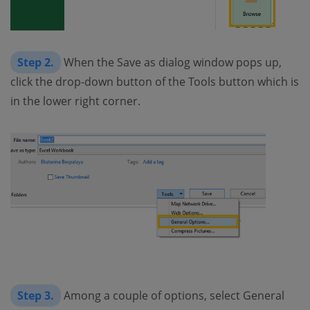
Step 2.
When the Save as dialog window pops up,
click the drop-down button of the Tools button which is
in the lower right corner.
Step 3.
Among a couple of options, select General