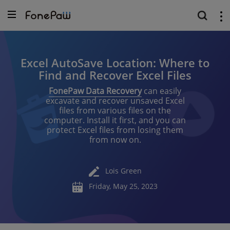
Excel AutoSave Location: Where to
Find and Recover Excel Files
FonePaw Data Recovery
can easily
excavate and recover unsaved Excel
files from various files on the
computer. Install it first, and you can
protect Excel files from losing them
from now on.
Lois Green
Friday, May 25, 2023