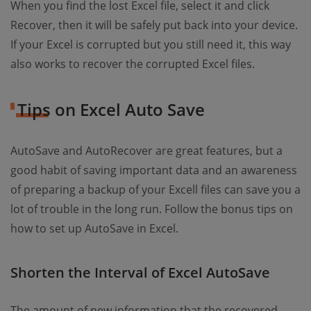
When you find the lost Excel file, select it and click
Recover, then it will be safely put back into your device.
If your Excel is corrupted but you still need it, this way
also works to recover the corrupted Excel files.
Tips on Excel Auto Save
AutoSave and AutoRecover are great features, but a
good habit of saving important data and an awareness
of preparing a backup of your Excell files can save you a
lot of trouble in the long run. Follow the bonus tips on
how to set up AutoSave in Excel.
Shorten the Interval of Excel AutoSave
The amount of new information that the recovered