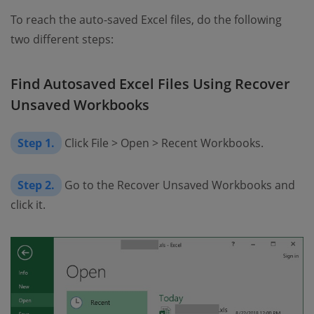
To reach the auto-saved Excel files, do the following
two different steps:
Find Autosaved Excel Files Using Recover
Unsaved Workbooks
Step 1.
Click File > Open > Recent Workbooks.
Step 2.
Go to the Recover Unsaved Workbooks and
click it.