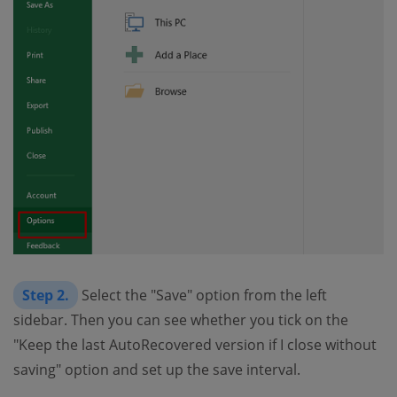
Step 2.
Select the "Save" option from the left
sidebar. Then you can see whether you tick on the
"Keep the last AutoRecovered version if I close without
saving" option and set up the save interval.