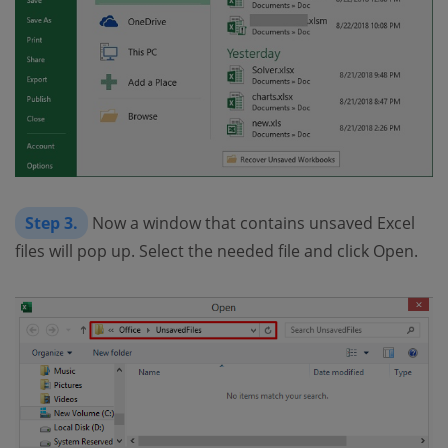
Step 3.
Now a window that contains unsaved Excel
files will pop up. Select the needed file and click Open.