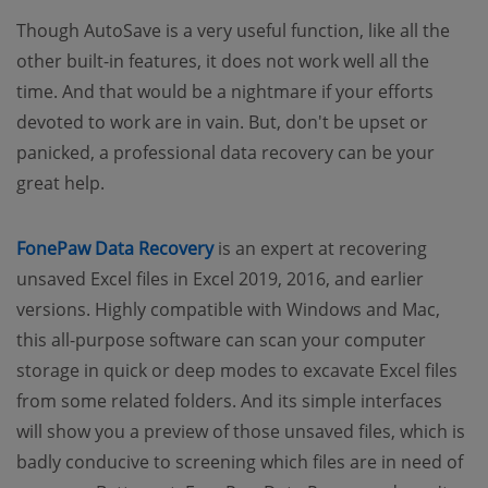
Though AutoSave is a very useful function, like all the
other built-in features, it does not work well all the
time. And that would be a nightmare if your efforts
devoted to work are in vain. But, don't be upset or
panicked, a professional data recovery can be your
great help.
FonePaw Data Recovery
is an expert at recovering
unsaved Excel files in Excel 2019, 2016, and earlier
versions. Highly compatible with Windows and Mac,
this all-purpose software can scan your computer
storage in quick or deep modes to excavate Excel files
from some related folders. And its simple interfaces
will show you a preview of those unsaved files, which is
badly conducive to screening which files are in need of