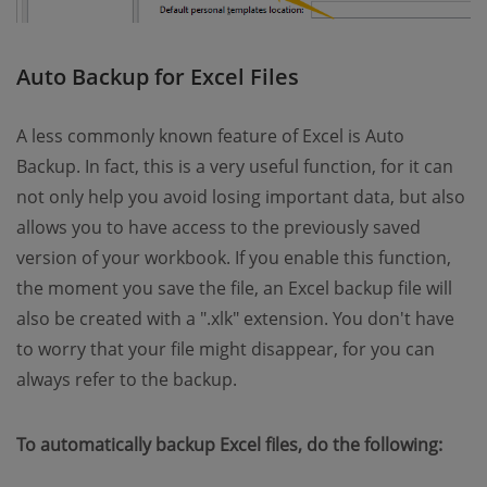
Auto Backup for Excel Files
A less commonly known feature of Excel is Auto
Backup. In fact, this is a very useful function, for it can
not only help you avoid losing important data, but also
allows you to have access to the previously saved
version of your workbook. If you enable this function,
the moment you save the file, an Excel backup file will
also be created with a ".xlk" extension. You don't have
to worry that your file might disappear, for you can
always refer to the backup.
To automatically backup Excel files, do the following: