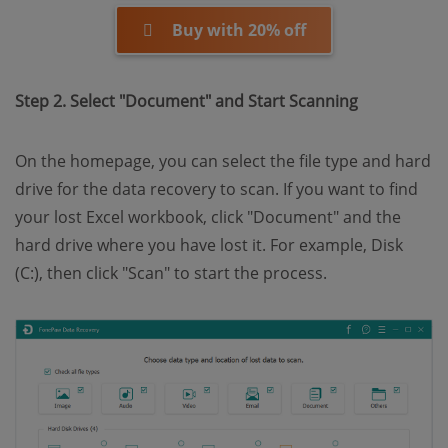
Buy with 20% off
Step 2. Select "Document" and Start Scanning
On the homepage, you can select the file type and hard
drive for the data recovery to scan. If you want to find
your lost Excel workbook, click "Document" and the
hard drive where you have lost it. For example, Disk
(C:), then click "Scan" to start the process.