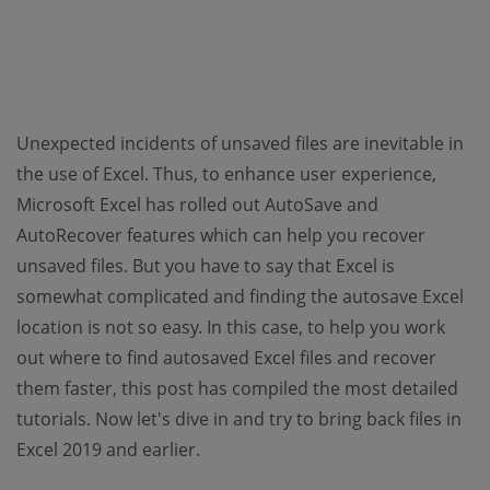
Unexpected incidents of unsaved files are inevitable in
the use of Excel. Thus, to enhance user experience,
Microsoft Excel has rolled out AutoSave and
AutoRecover features which can help you recover
unsaved files. But you have to say that Excel is
somewhat complicated and finding the autosave Excel
location is not so easy. In this case, to help you work
out where to find autosaved Excel files and recover
them faster, this post has compiled the most detailed
tutorials. Now let's dive in and try to bring back files in
Excel 2019 and earlier.