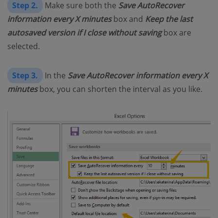
Step 2.
Make sure both the
Save AutoRecover
information every X minutes
box and
Keep the last
autosaved version if I close without saving
box are
selected.
Step 3.
In the
Save AutoRecover information every X
minutes
box, you can shorten the interval as you like.