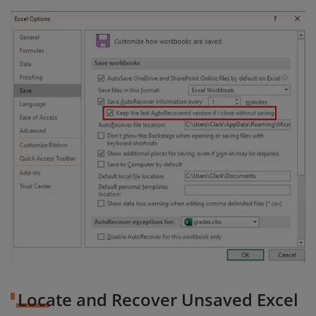
Locate and Recover Unsaved Excel