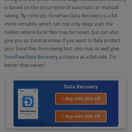
is based on the occurrence of automatic or manual
saving. By contrast, FonePaw Data Recovery is a bit
more versatile, which can not only deep scan the
folders where Excel files may be saved, but can also
give you an Excel preview. If you want to fully protect
your Excel files from being lost, you may as well give
FonePaw Data Recovery
a chance as a fail-safe. Try
better than never!
Data Recovery
Buy with 20% off
Buy with 20% off