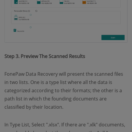
Step 3. Preview The Scanned Results
FonePaw Data Recovery will present the scanned files
in two lists. One is a type list where all the data is
categorized according to their formats; the other is a
path list in which the founding documents are
classified by their location.
In Type List, Select ".xlsx". If there are ".xlk" documents,