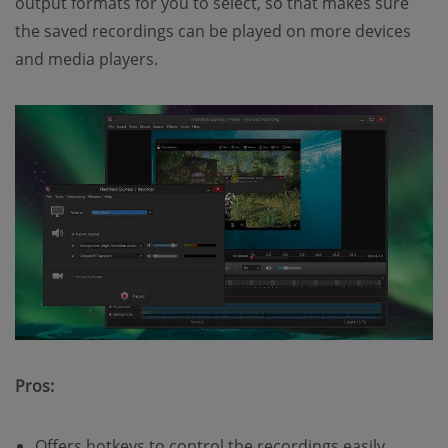
output formats for you to select, so that makes sure
the saved recordings can be played on more devices
and media players.
Pros:
Offers hotkeys to control the recordings easily