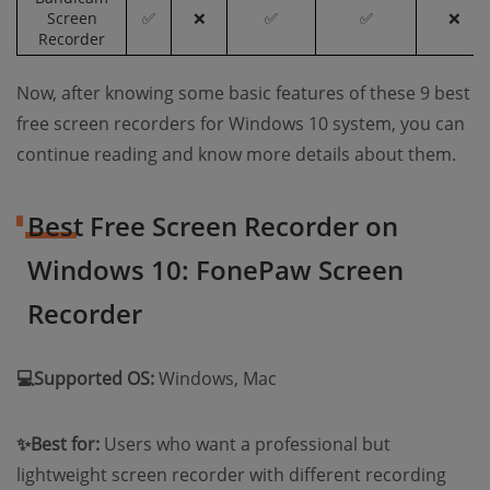
Screen
✅
❌
✅
✅
❌
Recorder
Now, after knowing some basic features of these 9 best
free screen recorders for Windows 10 system, you can
continue reading and know more details about them.
Best Free Screen Recorder on
Windows 10: FonePaw Screen
Recorder
💻Supported OS:
Windows, Mac
✨Best for:
Users who want a professional but
lightweight screen recorder with different recording