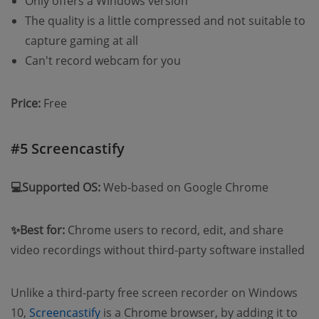
Only offers a Windows version
The quality is a little compressed and not suitable to
capture gaming at all
Can't record webcam for you
Price:
Free
#5 Screencastify
💻Supported OS:
Web-based on Google Chrome
✨Best for:
Chrome users to record, edit, and share
video recordings without third-party software installed
Unlike a third-party free screen recorder on Windows
10,
Screencastify
is a Chrome browser, by adding it to