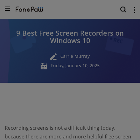
9 Best Free Screen Recorders on
Windows 10
Carrie Murray
Friday, January 10, 2025
Recording screens is not a difficult thing today,
because there are more and more helpful free screen