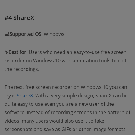
#4 ShareX
💻Supported OS:
Windows
✨Best for:
Users who need an easy-to-use free screen
recorder on Windows 10 with annotation tools to edit
the recordings.
The next free screen recorder on Windows 10 you can
try is
ShareX
. With a very simple design, ShareX can be
quite easy to use even you are a new user of the
software. Instead of recording screens in the pattern of
videos, many users would also use it to take
screenshots and save as GIFs or other image formats