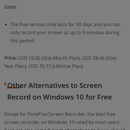
Cons:
The free version only lasts for 30 days and you can
only record your screen at up to 3 minutes during
this period
Price:
USD 19.56 (One-Month Plan), USD 38.46 (One-
Year Plan), USD 79.77 (Lifetime Plan)
Other Alternatives to Screen
Record on Windows 10 for Free
Except for FonePaw Screen Recorder, the best free
screen recorder on Windows 10 rated by most users,