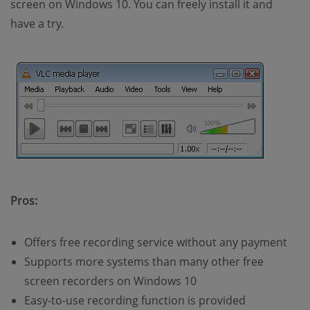
screen on Windows 10. You can freely install it and
have a try.
Pros:
Offers free recording service without any payment
Supports more systems than many other free
screen recorders on Windows 10
Easy-to-use recording function is provided