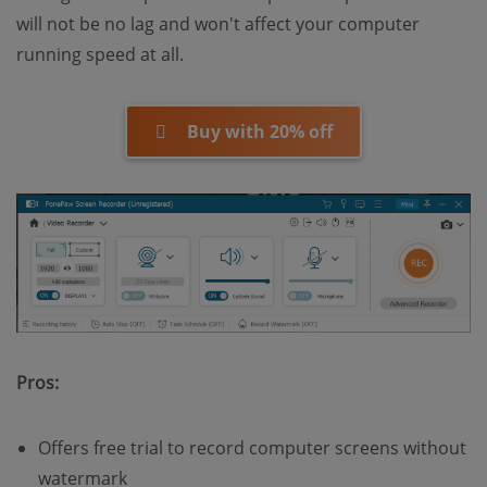
will not be no lag and won't affect your computer
running speed at all.
Buy with 20% off
Pros:
Offers free trial to record computer screens without
watermark