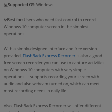
💻Supported OS:
Windows
✨Best for:
Users who need fast control to record
Windows 10 computer screen in the simplest
operations
With a simply-designed interface and free version
provided,
FlashBack Express Recorder
is also a good
free screen recorder you can use to capture activities
on Windows 10 computers with very simple
operations. It supports recording your screen with
audio and also webcam turned on, which can meet
most recording needs in daily life.
Also, FlashBack Express Recorder will offer different