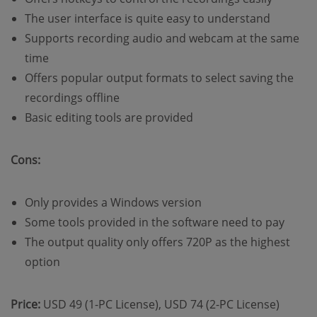
The user interface is quite easy to understand
Supports recording audio and webcam at the same
time
Offers popular output formats to select saving the
recordings offline
Basic editing tools are provided
Cons:
Only provides a Windows version
Some tools provided in the software need to pay
The output quality only offers 720P as the highest
option
Price:
USD 49 (1-PC License), USD 74 (2-PC License)