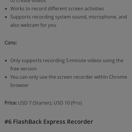
to create videos
Works to record different screen activities
Supports recording system sound, microphone, and
also webcam for you
Cons:
Only supports recording 5-minute videos using the
free version
You can only use the screen recorder within Chrome
browser
Price:
USD 7 (Starter), USD 10 (Pro)
#6 FlashBack Express Recorder