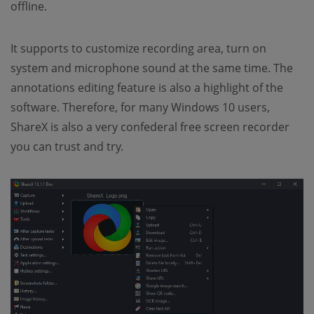
offline.
It supports to customize recording area, turn on
system and microphone sound at the same time. The
annotations editing feature is also a highlight of the
software. Therefore, for many Windows 10 users,
ShareX is also a very confederal free screen recorder
you can trust and try.