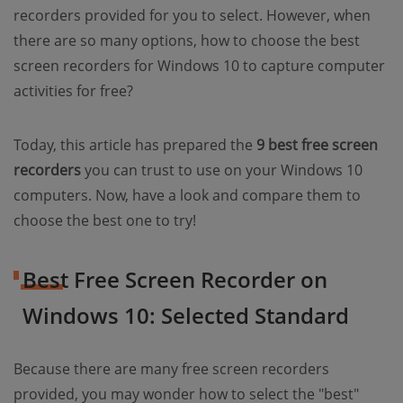
recorders provided for you to select. However, when
there are so many options, how to choose the best
screen recorders for Windows 10 to capture computer
activities for free?
Today, this article has prepared the
9 best free screen
recorders
you can trust to use on your Windows 10
computers. Now, have a look and compare them to
choose the best one to try!
Best Free Screen Recorder on
Windows 10: Selected Standard
Because there are many free screen recorders
provided, you may wonder how to select the "best"