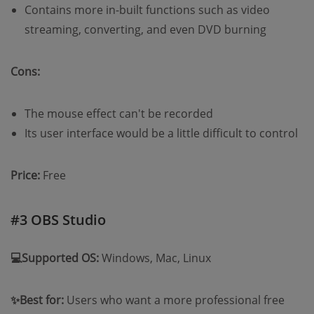
Contains more in-built functions such as video
streaming, converting, and even DVD burning
Cons:
The mouse effect can't be recorded
Its user interface would be a little difficult to control
Price:
Free
#3 OBS Studio
💻Supported OS:
Windows, Mac, Linux
✨Best for:
Users who want a more professional free