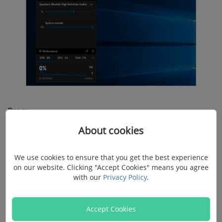
Pros:
About cookies
Completely free to use
Doesn't need to install other software at all
We use cookies to ensure that you get the best experience
on our website. Clicking "Accept Cookies" means you agree
Offers good quality recording screens with audio on
with our
Privacy Policy
.
Windows 10
Accept Cookies
Cons: