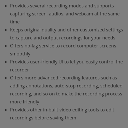
Provides several recording modes and supports
capturing screen, audios, and webcam at the same
time
Keeps original quality and other customized settings
to capture and output recordings for your needs
Offers no-lag service to record computer screens
smoothly
Provides user-friendly UI to let you easily control the
recorder
Offers more advanced recording features such as
adding annotations, auto-stop recording, scheduled
recording, and so on to make the recording process
more friendly
Provides other in-built video editing tools to edit
recordings before saving them