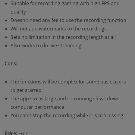
Suitable for recording gaming with high FPS and
quality
Doesn't need any fee to use the recording function
Will not add watermarks to the recordings
Sets no limitation in the recording length at all
Also works to do live streaming
Cons:
The functions will be complex for some basic users
to get started
The app size is large and its running slows down
computer performance
You can't stop the recording while it is processing
Price:
Free