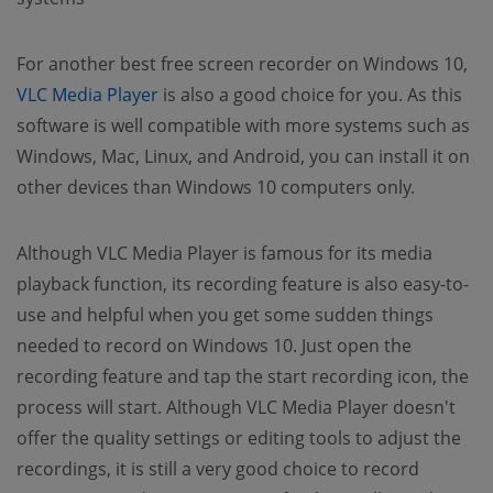
For another best free screen recorder on Windows 10,
VLC Media Player
is also a good choice for you. As this
software is well compatible with more systems such as
Windows, Mac, Linux, and Android, you can install it on
other devices than Windows 10 computers only.
Although VLC Media Player is famous for its media
playback function, its recording feature is also easy-to-
use and helpful when you get some sudden things
needed to record on Windows 10. Just open the
recording feature and tap the start recording icon, the
process will start. Although VLC Media Player doesn't
offer the quality settings or editing tools to adjust the
recordings, it is still a very good choice to record