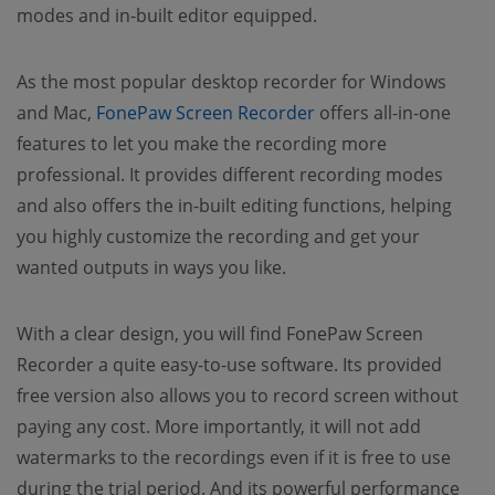
modes and in-built editor equipped.
As the most popular desktop recorder for Windows
and Mac,
FonePaw Screen Recorder
offers all-in-one
features to let you make the recording more
professional. It provides different recording modes
and also offers the in-built editing functions, helping
you highly customize the recording and get your
wanted outputs in ways you like.
With a clear design, you will find FonePaw Screen
Recorder a quite easy-to-use software. Its provided
free version also allows you to record screen without
paying any cost. More importantly, it will not add
watermarks to the recordings even if it is free to use
during the trial period. And its powerful performance