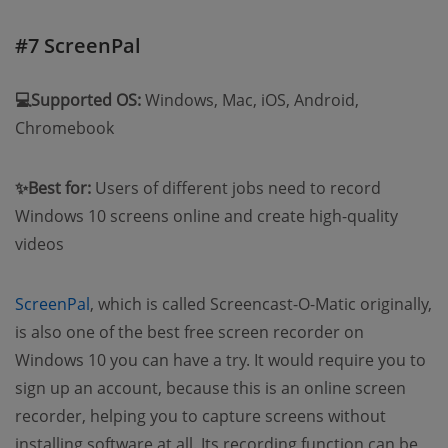
#7 ScreenPal
💻Supported OS:
Windows, Mac, iOS, Android,
Chromebook
✨Best for:
Users of different jobs need to record
Windows 10 screens online and create high-quality
videos
ScreenPal
, which is called Screencast-O-Matic originally,
is also one of the best free screen recorder on
Windows 10 you can have a try. It would require you to
sign up an account, because this is an online screen
recorder, helping you to capture screens without
installing software at all. Its recording function can be