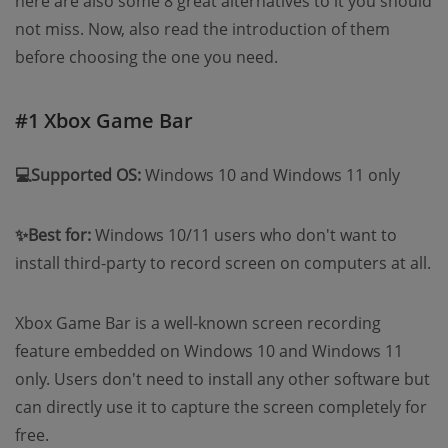
here are also some 8 great alternatives to it you should
not miss. Now, also read the introduction of them
before choosing the one you need.
#1 Xbox Game Bar
💻Supported OS:
Windows 10 and Windows 11 only
✨Best for:
Windows 10/11 users who don't want to
install third-party to record screen on computers at all.
Xbox Game Bar is a well-known screen recording
feature embedded on Windows 10 and Windows 11
only. Users don't need to install any other software but
can directly use it to capture the screen completely for
free.