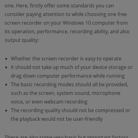
one. Here, firstly offer some standards you can
consider paying attention to while choosing one free
screen recorder on your Windows 10 computer from
its operation, performance, recording ability, and also
output quality:
Whether the screen recorder is easy to operate
It should not take up much of your device storage or
drag down computer performance while running
The basic recording modes should all be provided,
such as the screen, system sound, microphone
voice, or even webcam recording
The recording quality should not be compressed or
the playback would not be user-friendly
These are also some very basic but important factors