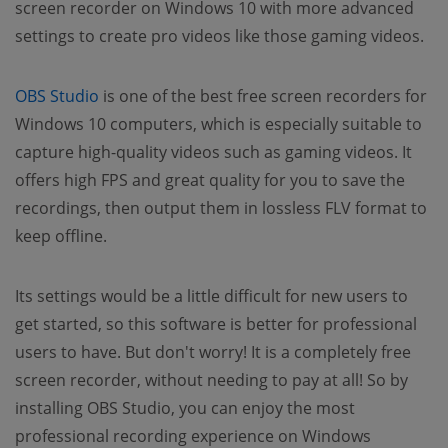
screen recorder on Windows 10 with more advanced
settings to create pro videos like those gaming videos.
OBS Studio
is one of the best free screen recorders for
Windows 10 computers, which is especially suitable to
capture high-quality videos such as gaming videos. It
offers high FPS and great quality for you to save the
recordings, then output them in lossless FLV format to
keep offline.
Its settings would be a little difficult for new users to
get started, so this software is better for professional
users to have. But don't worry! It is a completely free
screen recorder, without needing to pay at all! So by
installing OBS Studio, you can enjoy the most
professional recording experience on Windows