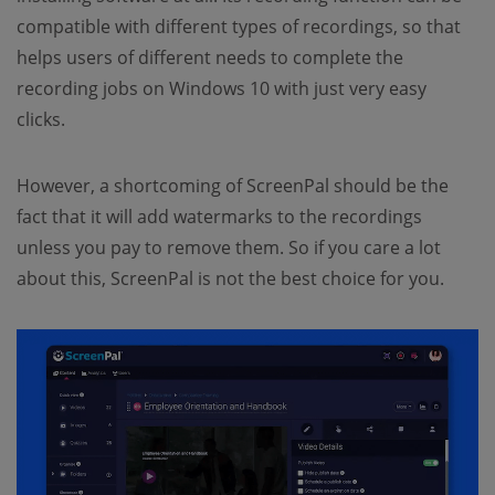
compatible with different types of recordings, so that
helps users of different needs to complete the
recording jobs on Windows 10 with just very easy
clicks.
However, a shortcoming of ScreenPal should be the
fact that it will add watermarks to the recordings
unless you pay to remove them. So if you care a lot
about this, ScreenPal is not the best choice for you.