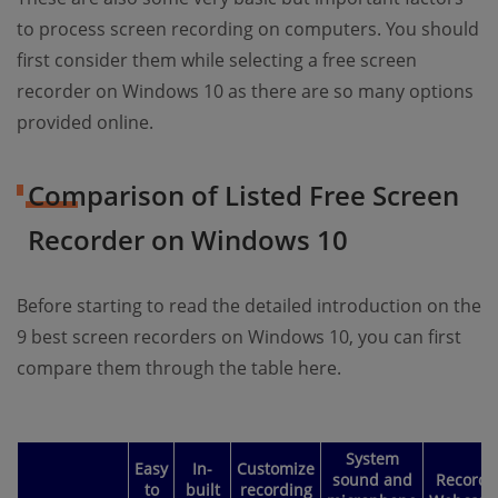
to process screen recording on computers. You should
first consider them while selecting a free screen
recorder on Windows 10 as there are so many options
provided online.
Comparison of Listed Free Screen
Recorder on Windows 10
Before starting to read the detailed introduction on the
9 best screen recorders on Windows 10, you can first
compare them through the table here.
System
Easy
In-
Customize
sound and
Record
to
built
recording