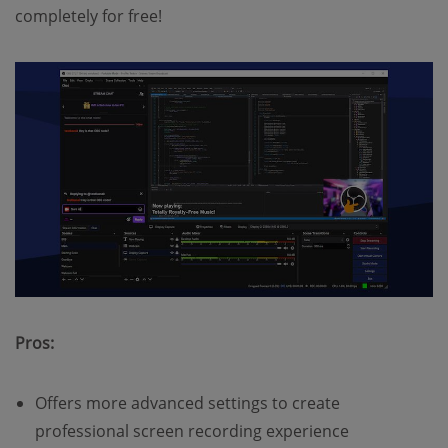
completely for free!
Pros:
Offers more advanced settings to create
professional screen recording experience