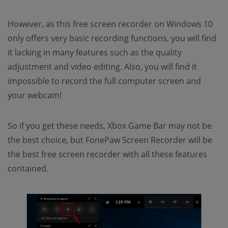
However, as this free screen recorder on Windows 10
only offers very basic recording functions, you will find
it lacking in many features such as the quality
adjustment and video editing. Also, you will find it
impossible to record the full computer screen and
your webcam!
So if you get these needs, Xbox Game Bar may not be
the best choice, but FonePaw Screen Recorder will be
the best free screen recorder with all these features
contained.