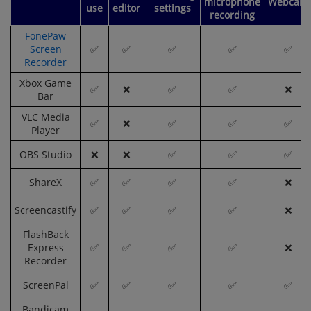
microphone
Webcam
use
editor
settings
recording
FonePaw
Screen
✅
✅
✅
✅
✅
Recorder
Xbox Game
✅
❌
✅
✅
❌
Bar
VLC Media
✅
❌
✅
✅
✅
Player
OBS Studio
❌
❌
✅
✅
✅
ShareX
✅
✅
✅
✅
❌
Screencastify
✅
✅
✅
✅
❌
FlashBack
Express
✅
✅
✅
✅
❌
Recorder
ScreenPal
✅
✅
✅
✅
✅
Bandicam