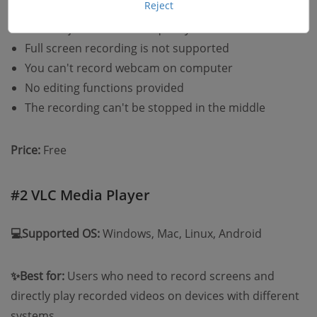
Reject
Can't adjust format and quality at all
Full screen recording is not supported
You can't record webcam on computer
No editing functions provided
The recording can't be stopped in the middle
Price:
Free
#2 VLC Media Player
💻Supported OS:
Windows, Mac, Linux, Android
✨Best for:
Users who need to record screens and
directly play recorded videos on devices with different
systems