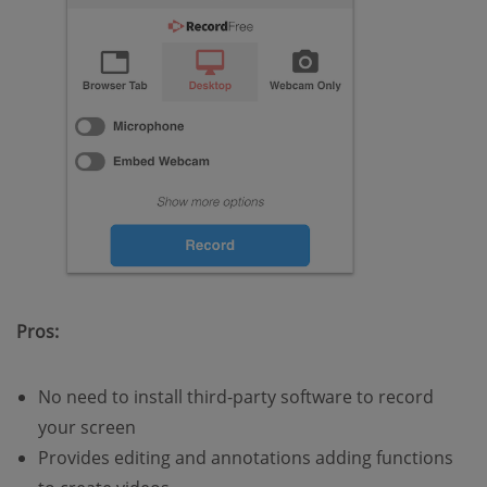
Pros:
No need to install third-party software to record
your screen
Provides editing and annotations adding functions