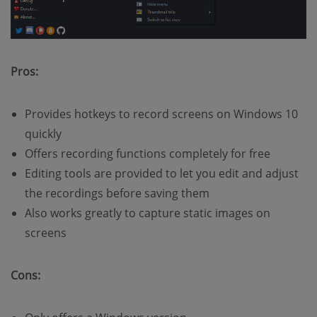
Pros:
Provides hotkeys to record screens on Windows 10
quickly
Offers recording functions completely for free
Editing tools are provided to let you edit and adjust
the recordings before saving them
Also works greatly to capture static images on
screens
Cons: