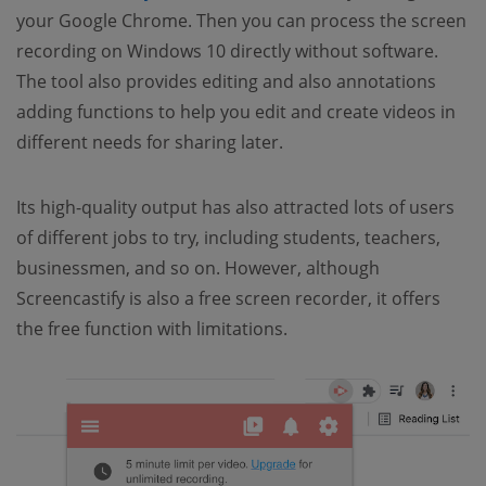
your Google Chrome. Then you can process the screen
recording on Windows 10 directly without software.
The tool also provides editing and also annotations
adding functions to help you edit and create videos in
different needs for sharing later.
Its high-quality output has also attracted lots of users
of different jobs to try, including students, teachers,
businessmen, and so on. However, although
Screencastify is also a free screen recorder, it offers
the free function with limitations.