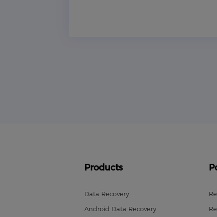
Products
P
Data Recovery
Re
Android Data Recovery
Re