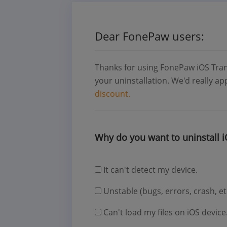
Dear FonePaw users:
Thanks for using FonePaw iOS Tran
your uninstallation. We'd really a
discount.
Why do you want to uninstall i
It can't detect my device.
Unstable (bugs, errors, crash, et
Can't load my files on iOS device