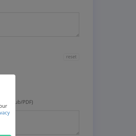
reset
deos
otos
oks (ePub/PDF)
 our
ivacy