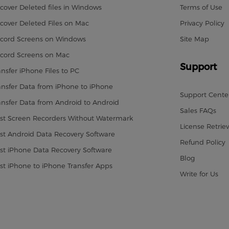
cover Deleted files in Windows
Terms of Use
cover Deleted Files on Mac
Privacy Policy
cord Screens on Windows
Site Map
cord Screens on Mac
Support
ansfer iPhone Files to PC
ansfer Data from iPhone to iPhone
Support Cente
ansfer Data from Android to Android
Sales FAQs
st Screen Recorders Without Watermark
License Retriev
st Android Data Recovery Software
Refund Policy
st iPhone Data Recovery Software
Blog
st iPhone to iPhone Transfer Apps
Write for Us