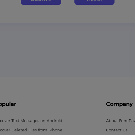
opular
Company
cover Text Messages on Android
About FonePa
cover Deleted Files from iPhone
Contact Us