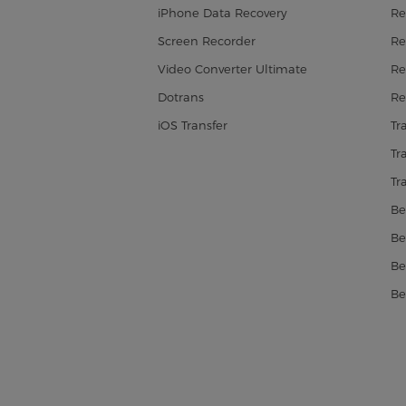
iPhone Data Recovery
Re
Screen Recorder
Re
Video Converter Ultimate
Re
Dotrans
Re
iOS Transfer
Tr
Tr
Tr
Be
Be
Be
Be