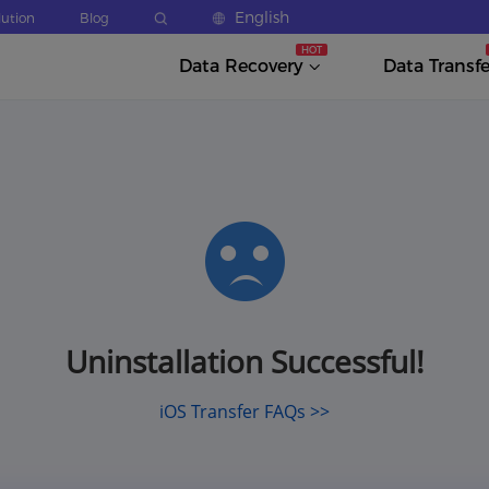
English
lution
Blog
Data Recovery
Data Transfe
Uninstallation Successful!
iOS Transfer FAQs >>