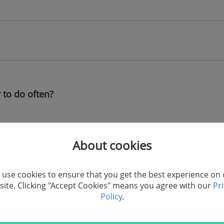
 to do often?
Import/Export/Transfer Vi
About cookies
Import/Export/Transfer Ph
s
Import/Export/Transfer Bo
use cookies to ensure that you get the best experience on
ite. Clicking "Accept Cookies" means you agree with our
Pr
Policy
.