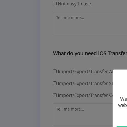
Not easy to use.
What do you need iOS Transfer
Import/Export/Transfer Audios
Import/Export/Transfer SMS
Import/Export/Transfer Contact
We 
webs