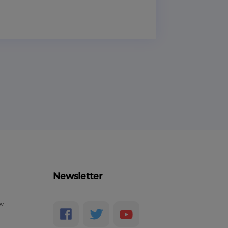
Newsletter
w