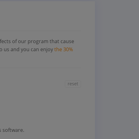
fects of our program that cause
 to us and you can enjoy
the 30%
reset
s software.