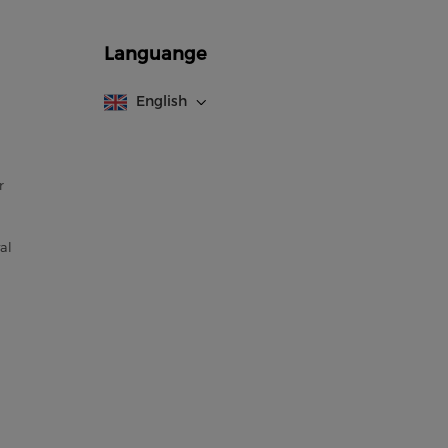
Languange
English
r
al