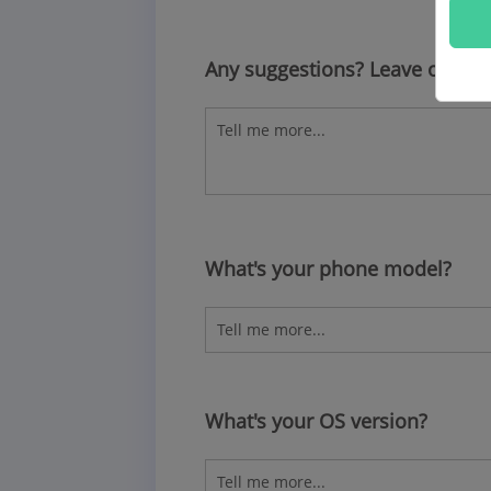
Any suggestions? Leave other
What's your phone model?
What's your OS version?