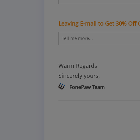
Leaving E-mail to Get 30% Off
Warm Regards
Sincerely yours,
FonePaw Team