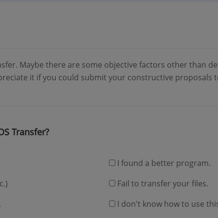
sfer. Maybe there are some objective factors other than de
ppreciate it if you could submit your constructive proposals
OS Transfer?
I found a better program.
c.)
Fail to transfer your files.
.
I don't know how to use thi