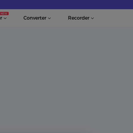
r
Converter
Recorder