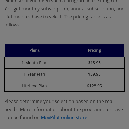
expenses if you need such a program in the long run.
You get monthly subscription, annual subscription, and
lifetime purchase to select. The pricing table is as
follows:
Plans
Pricing
1-Month Plan
$15.95
1-Year Plan
$59.95
Lifetime Plan
$128.95
Please determine your selection based on the real
needs! More information about the program purchase
can be found on
MovPilot online store
.