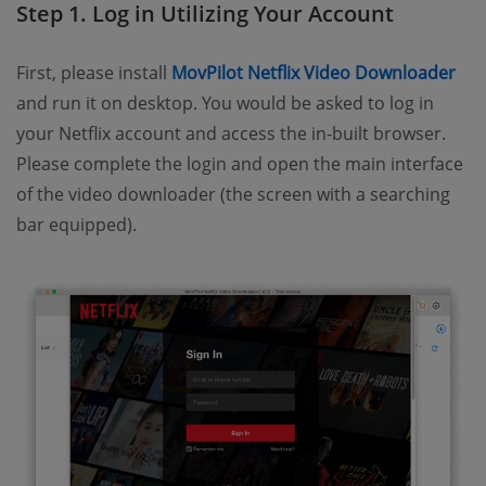
Step 1. Log in Utilizing Your Account
First, please install
MovPilot Netflix Video Downloader
and run it on desktop. You would be asked to log in
your Netflix account and access the in-built browser.
Please complete the login and open the main interface
of the video downloader (the screen with a searching
bar equipped).