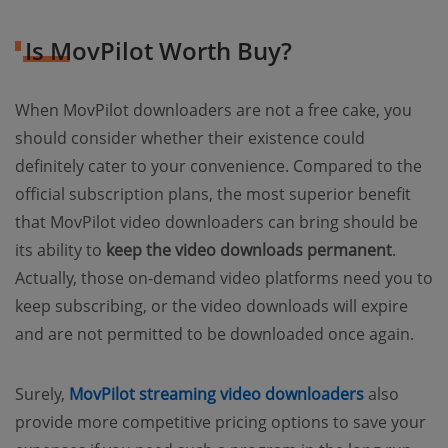
Is MovPilot Worth Buy?
When MovPilot downloaders are not a free cake, you
should consider whether their existence could
definitely cater to your convenience. Compared to the
official subscription plans, the most superior benefit
that MovPilot video downloaders can bring should be
its ability to
keep the video downloads permanent
.
Actually, those on-demand video platforms need you to
keep subscribing, or the video downloads will expire
and are not permitted to be downloaded once again.
Surely,
MovPilot streaming video downloaders
also
provide more competitive pricing options to save your