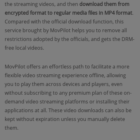
the streaming videos, and then
download them from
encrypted format to regular media files in MP4 format
.
Compared with the official download function, this
service brought by MovPilot helps you to remove all
restrictions adopted by the officials, and gets the DRM-
free local videos.
MovPilot offers an effortless path to facilitate a more
flexible video streaming experience offline, allowing
you to play them across devices and players, even
without subscribing to any premium plan of these on-
demand video streaming platforms or installing their
applications at all. These video downloads can also be
kept without expiration unless you manually delete
them.