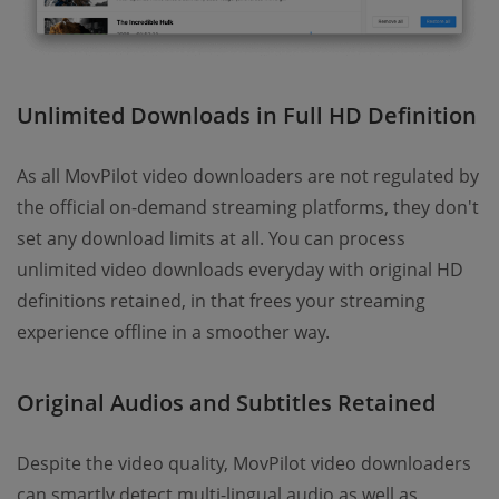
Unlimited Downloads in Full HD Definition
As all MovPilot video downloaders are not regulated by
the official on-demand streaming platforms, they don't
set any download limits at all. You can process
unlimited video downloads everyday with original HD
definitions retained, in that frees your streaming
experience offline in a smoother way.
Original Audios and Subtitles Retained
Despite the video quality, MovPilot video downloaders
can smartly detect multi-lingual audio as well as