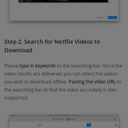
Step 2. Search for Netflix Videos to
Download
Please
type in keywords
to the searching bar. Once the
video results are delivered, you can select the videos
you wish to download offline.
Pasting the video URL
to
the searching bar to find the video accurately is also
supported.