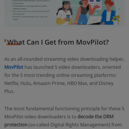
What Can I Get from MovPilot?
As an all-rounded streaming video downloading helper,
MovPilot
has launched 5 video downloaders, oriented
for the 5 most trending online streaming platforms:
Netflix, Hulu, Amazon Prime, HBO Max, and Disney
Plus.
The most fundamental functioning principle for these 5
MovPilot video downloaders is to
decode the DRM
protection
(so-called Digital Rights Management) from