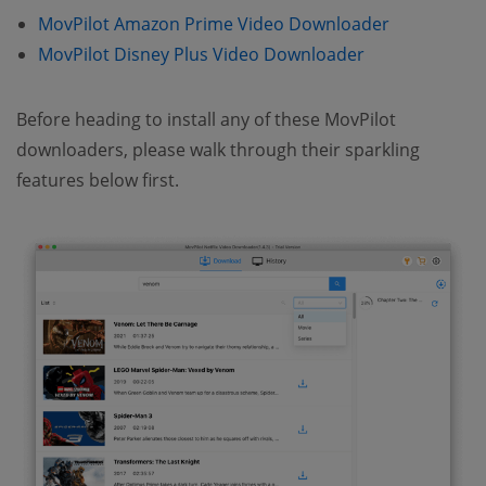
MovPilot Amazon Prime Video Downloader
MovPilot Disney Plus Video Downloader
Before heading to install any of these MovPilot
downloaders, please walk through their sparkling
features below first.