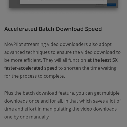
Accelerated Batch Download Speed
MovPilot streaming video downloaders also adopt
advanced techniques to ensure the video download to
be more efficient. They will all function
at the least 5X
faster-accelerated speed
to shorten the time waiting
for the process to complete.
Plus the batch download feature, you can get multiple
downloads once and for all, in that which saves a lot of
time and effort in manipulating the video downloads
one by one manually.