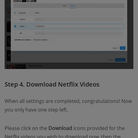
Step 4. Download Netflix Videos
When all settings are completed, congratulations! Now
you only have one step left.
Please click on the
Download
icons provided for the
Netflix videos you wish to download now, then the