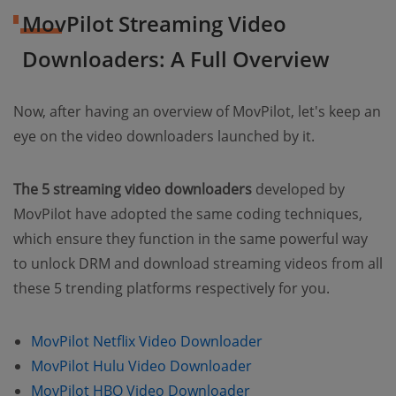
MovPilot Streaming Video
Downloaders: A Full Overview
Now, after having an overview of MovPilot, let's keep an
eye on the video downloaders launched by it.
The 5 streaming video downloaders
developed by
MovPilot have adopted the same coding techniques,
which ensure they function in the same powerful way
to unlock DRM and download streaming videos from all
these 5 trending platforms respectively for you.
MovPilot Netflix Video Downloader
MovPilot Hulu Video Downloader
MovPilot HBO Video Downloader