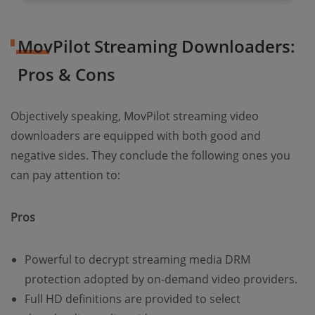
MovPilot Streaming Downloaders:
Pros & Cons
Objectively speaking, MovPilot streaming video
downloaders are equipped with both good and
negative sides. They conclude the following ones you
can pay attention to:
Pros
Powerful to decrypt streaming media DRM
protection adopted by on-demand video providers.
Full HD definitions are provided to select