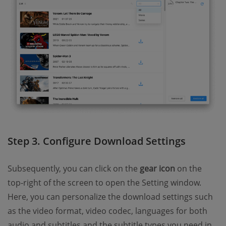
Step 3. Configure Download Settings
Subsequently, you can click on the
gear icon
on the
top-right of the screen to open the Setting window.
Here, you can personalize the download settings such
as the video format, video codec, languages for both
audio and subtitles and the subtitle types you need in