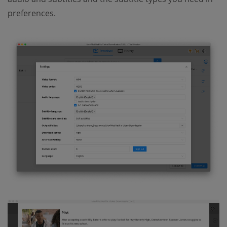
preferences.