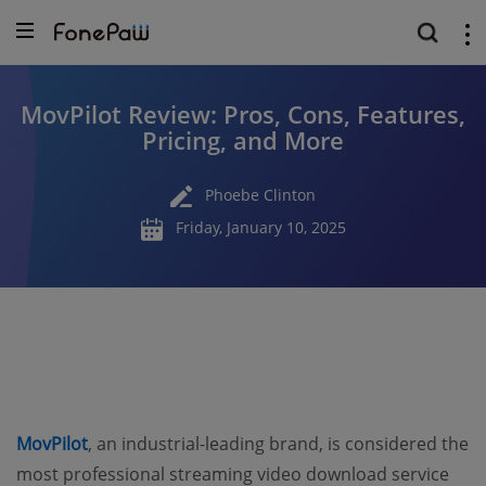
MovPilot Review: Pros, Cons, Features,
Pricing, and More
Phoebe Clinton
Friday, January 10, 2025
MovPilot
, an industrial-leading brand, is considered the
most professional streaming video download service