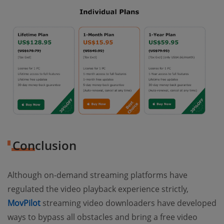
Conclusion
Although on-demand streaming platforms have
regulated the video playback experience strictly,
MovPilot
streaming video downloaders have developed
ways to bypass all obstacles and bring a free video