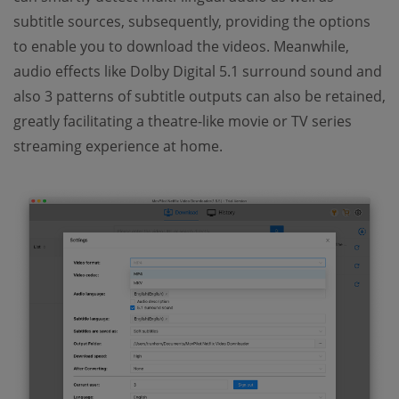
subtitle sources, subsequently, providing the options
to enable you to download the videos. Meanwhile,
audio effects like Dolby Digital 5.1 surround sound and
also 3 patterns of subtitle outputs can also be retained,
greatly facilitating a theatre-like movie or TV series
streaming experience at home.