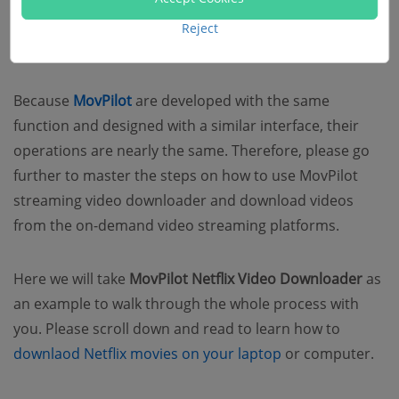
How to Use MovPliot Streaming
Reject
Video Downloaders
Because
MovPilot
are developed with the same
function and designed with a similar interface, their
operations are nearly the same. Therefore, please go
further to master the steps on how to use MovPilot
streaming video downloader and download videos
from the on-demand video streaming platforms.
Here we will take
MovPilot Netflix Video Downloader
as
an example to walk through the whole process with
you. Please scroll down and read to learn how to
downlaod Netflix movies on your laptop
or computer.