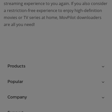
streaming experience to you again. If you also consider
a restriction-free experience to enjoy high-definition
movies or TV series at home, MovPilot downloaders
are all you need!
Products
Popular
Company