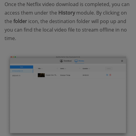
Once the Netflix video download is completed, you can
access them under the
History
module. By clicking on
the
folder
icon, the destination folder will pop up and
you can find the local video file to stream offline in no
time.