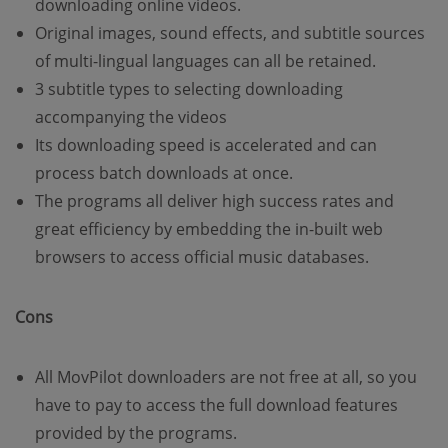
downloading online videos.
Original images, sound effects, and subtitle sources
of multi-lingual languages can all be retained.
3 subtitle types to selecting downloading
accompanying the videos
Its downloading speed is accelerated and can
process batch downloads at once.
The programs all deliver high success rates and
great efficiency by embedding the in-built web
browsers to access official music databases.
Cons
All MovPilot downloaders are not free at all, so you
have to pay to access the full download features
provided by the programs.