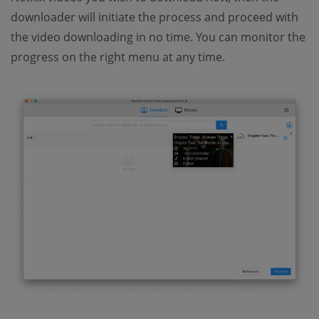
downloader will initiate the process and proceed with
the video downloading in no time. You can monitor the
progress on the right menu at any time.