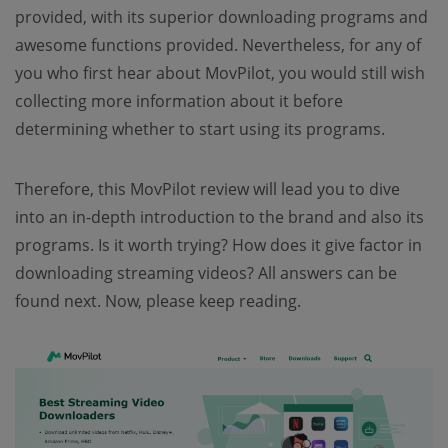
provided, with its superior downloading programs and
awesome functions provided. Nevertheless, for any of
you who first hear about MovPilot, you would still wish
collecting more information about it before
determining whether to start using its programs.
Therefore, this MovPilot review will lead you to dive
into an in-depth introduction to the brand and also its
programs. Is it worth trying? How does it give factor in
downloading streaming videos? All answers can be
found next. Now, please keep reading.