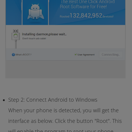
Step 2: Connect Android to Windows
When your phone is detected, you will get the
interface as below. Click the button "Root". This
will enable the program to root your phone.