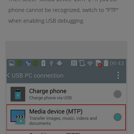
phone cannot be recognized, switch to "PTP"
when enabling USB debugging.