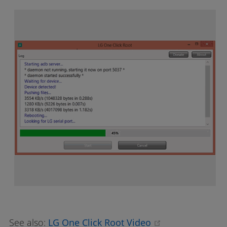
(opens new wi
See also:
LG One Click Root Video