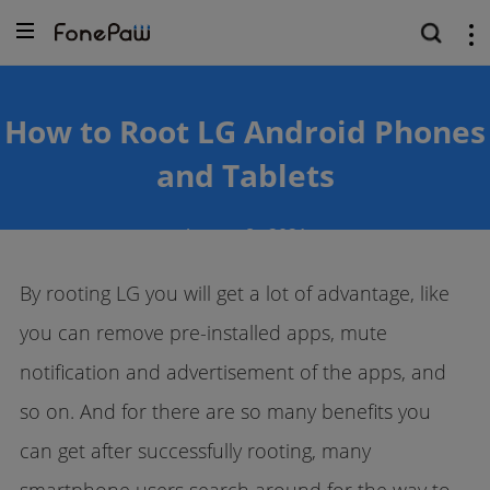
How to Root LG Android Phones
and Tablets
August
8 ,
2021
By rooting LG you will get a lot of advantage, like
you can remove pre-installed apps, mute
notification and advertisement of the apps, and
so on. And for there are so many benefits you
can get after successfully rooting, many