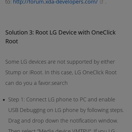
(opens ne
to:
http://forum.xda-developers.com/
.
Solution 3: Root LG Device with OneClick
Root
Some LG devices are not supported by either
Stump or iRoot. In this case, LG OneClick Root
can do you a favor.search
Step 1: Connect LG phone to PC and enable
USB Debugging on LG phone by following steps.
Drag and drop down the notification window.
Then select "Media device \(MTP\)". If you LG