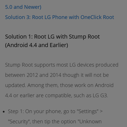
5.0 and Newer)
Solution 3: Root LG Phone with OneClick Root
Solution 1: Root LG with Stump Root
(Android 4.4 and Earlier)
Stump Root supports most LG devices produced
between 2012 and 2014 though it will not be
updated. Among them, those work on Android
4.4 or earlier are compatible, such as LG G3.
Step 1: On your phone, go to "Settings" >
"Security", then tip the option "Unknown