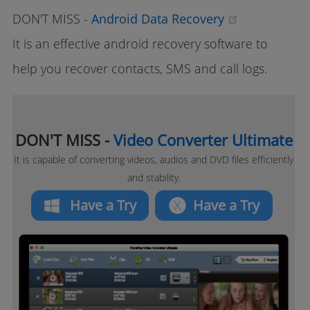
(opens new
DON'T MISS -
Android Data Recovery
It is an effective android recovery software to
help you recover contacts, SMS and call logs.
DON'T MISS -
Video Converter Ultimate
It is capable of converting videos, audios and DVD files efficiently
and stability.
Have a Try
Have a Try