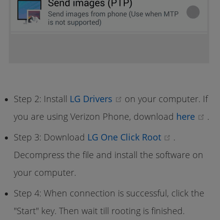
(opens new window)
Step 2: Install
LG Drivers
on your computer. If
(o
you are using Verizon Phone, download
here
.
(opens ne
Step 3: Download
LG One Click Root
.
Decompress the file and install the software on
your computer.
Step 4: When connection is successful, click the
"Start" key. Then wait till rooting is finished.