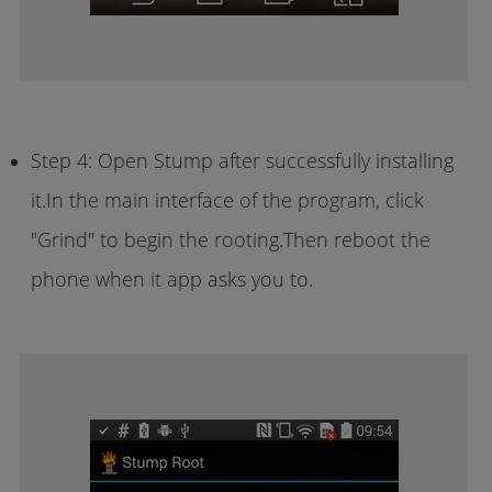
Step 4: Open Stump after successfully installing
it.In the main interface of the program, click
"Grind" to begin the rooting.Then reboot the
phone when it app asks you to.