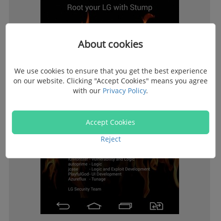
About cookies
We use cookies to ensure that you get the best experience
on our website. Clicking "Accept Cookies" means you agree
with our
Privacy Policy
.
Accept Cookies
Reject