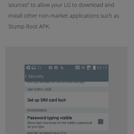
sources" to allow your LG to download and
install other non-market applications such as
Stump Root APK.