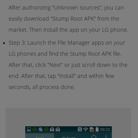
After authorizing "Unknown sources", you can
easily download "Stump Root APK" from the
market. Then install the app on your LG phone.
Step 3: Launch the File Manager apps on your
LG phones and find the Stump Root APK file.
After that, click "Next" or just scroll down to the
end. After that, tap "install" and within few
seconds, all process done.