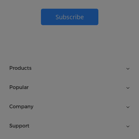
Subscribe
Products
Popular
Company
Support