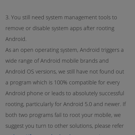
3. You still need system management tools to
remove or disable system apps after rooting
Android.
As an open operating system, Android triggers a
wide range of Android mobile brands and
Android OS versions, we still have not found out
a program which is 100% compatible for every
Android phone or leads to absolutely successful
rooting, particularly for Android 5.0 and newer. If
both two programs fail to root your mobile, we
suggest you turn to other solutions, please refer