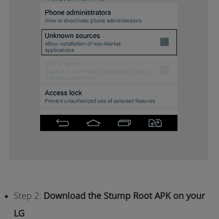
Step 2:
Download the Stump Root APK on your
LG