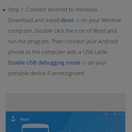
Step 1: Connect Android to Windows
(opens new window)
Download and install
iRoot
on your Window
computer. Double click the icon of iRoot and
run the program. Then connect your Android
phone to the computer with a USB cable.
(opens new wind
Enable USB debugging mode
on your
portable device if unrecognized.