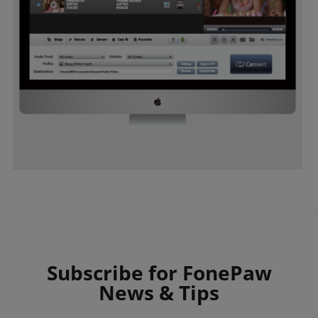
Subscribe for FonePaw
News & Tips