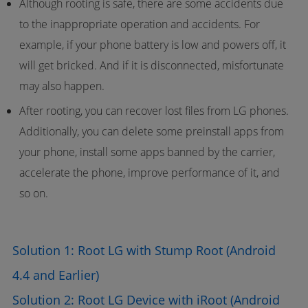
Although rooting is safe, there are some accidents due
to the inappropriate operation and accidents. For
example, if your phone battery is low and powers off, it
will get bricked. And if it is disconnected, misfortunate
may also happen.
After rooting, you can recover lost files from LG phones.
Additionally, you can delete some preinstall apps from
your phone, install some apps banned by the carrier,
accelerate the phone, improve performance of it, and
so on.
Solution 1: Root LG with Stump Root (Android
4.4 and Earlier)
Solution 2: Root LG Device with iRoot (Android