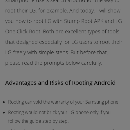
smartphone users search around for the way to
root their LG, for example. And today, I will show
you how to root LG with Stump Root APK and LG
One Click Root. Both are excellent types of tools
that designed especially for LG users to root their
LG freely with simple steps. But before that,
please read the prompts below carefully.
Advantages and Risks of Rooting Android
Rooting can void the warranty of your Samsung phone
Rooting would not brick your LG phone only if you
follow the guide step by step.