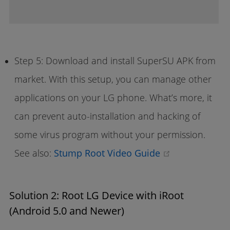
Step 5: Download and install SuperSU APK from
market. With this setup, you can manage other
applications on your LG phone. What’s more, it
can prevent auto-installation and hacking of
some virus program without your permission.
(opens new w
See also:
Stump Root Video Guide
Solution 2: Root LG Device with iRoot
(Android 5.0 and Newer)