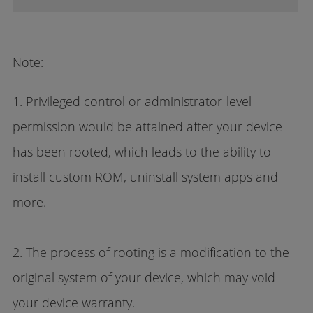
Note:
1. Privileged control or administrator-level
permission would be attained after your device
has been rooted, which leads to the ability to
install custom ROM, uninstall system apps and
more.
2. The process of rooting is a modification to the
original system of your device, which may void
your device warranty.