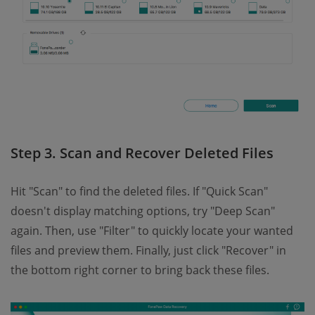
Step 3. Scan and Recover Deleted Files
Hit "Scan" to find the deleted files. If "Quick Scan"
doesn't display matching options, try "Deep Scan"
again. Then, use "Filter" to quickly locate your wanted
files and preview them. Finally, just click "Recover" in
the bottom right corner to bring back these files.