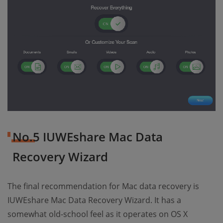
No.5 IUWEshare Mac Data
Recovery Wizard
The final recommendation for Mac data recovery is
IUWEshare Mac Data Recovery Wizard. It has a
somewhat old-school feel as it operates on OS X