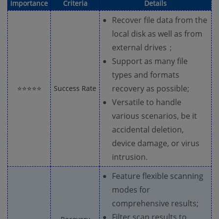
Importance
Criteria
Details
Recover file data from the
local disk as well as from
external drives；
Support as many file
types and formats
recovery as possible;
⭐⭐⭐⭐⭐
Success Rate
Versatile to handle
various scenarios, be it
accidental deletion,
device damage, or virus
intrusion.
Feature flexible scanning
modes for
comprehensive results;
Filter scan results to