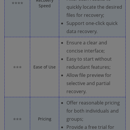
Recovery
⭐⭐⭐⭐
Speed
quickly locate the desired
files for recovery;
Support one-click quick
data recovery.
Ensure a clear and
concise interface;
Easy to start without
redundant features;
⭐⭐⭐
Ease of Use
Allow file preview for
selective and partial
recovery.
Offer reasonable pricing
for both individuals and
groups;
⭐⭐⭐
Pricing
Provide a free trial for