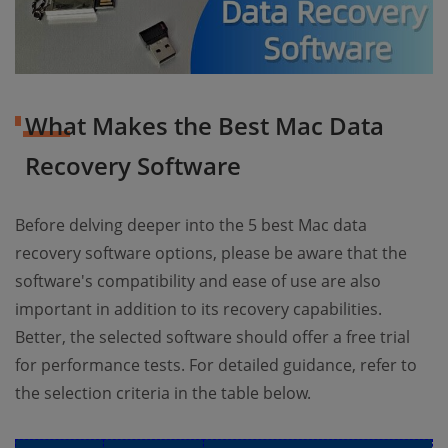
What Makes the Best Mac Data
Recovery Software
Before delving deeper into the 5 best Mac data
recovery software options, please be aware that the
software's compatibility and ease of use are also
important in addition to its recovery capabilities.
Better, the selected software should offer a free trial
for performance tests. For detailed guidance, refer to
the selection criteria in the table below.