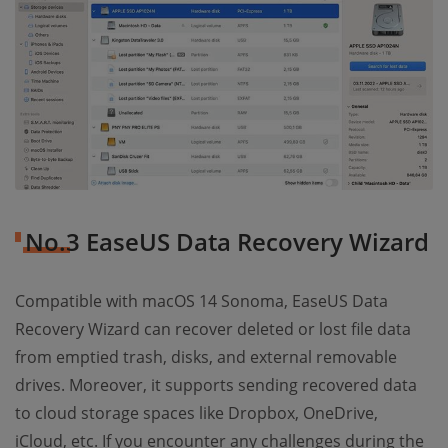
No.3 EaseUS Data Recovery Wizard
Compatible with macOS 14 Sonoma, EaseUS Data
Recovery Wizard can recover deleted or lost file data
from emptied trash, disks, and external removable
drives. Moreover, it supports sending recovered data
to cloud storage spaces like Dropbox, OneDrive,
iCloud, etc. If you encounter any challenges during the