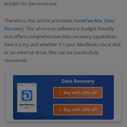
burden for personal use.
Therefore, this article prioritizes
FonePaw Mac Data
Recovery
. This all-in-one software is budget-friendly
and offers comprehensive data recovery capabilities.
Give it a try, and whether it's your MacBook's local disk
or an external drive, files can be successfully
recovered.
Data Recovery
Buy with 20% off
Buy with 20% off