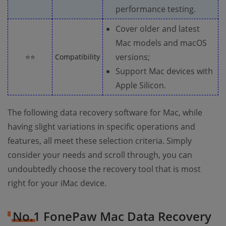
performance testing.
Cover older and latest
Mac models and macOS
versions;
⭐⭐
Compatibility
Support Mac devices with
Apple Silicon.
The following data recovery software for Mac, while
having slight variations in specific operations and
features, all meet these selection criteria. Simply
consider your needs and scroll through, you can
undoubtedly choose the recovery tool that is most
right for your iMac device.
No.1 FonePaw Mac Data Recovery