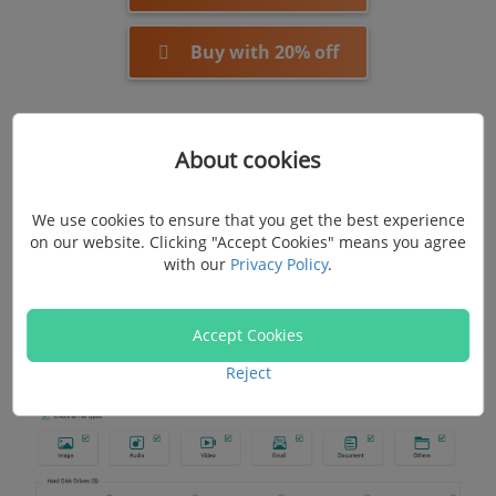
Buy with 20% off
Step 2. Check File Types and Disk Drives
About cookies
Enable the checkbox of image, audio, email, or other
We use cookies to ensure that you get the best experience
deleted file types you want to recover on your
on our website. Clicking "Accept Cookies" means you agree
Macbook. Next, select the drive where the file was
with our
Privacy Policy
.
previously stored. If it's a removable drive, connect it to
this software for recognition.
Accept Cookies
Reject