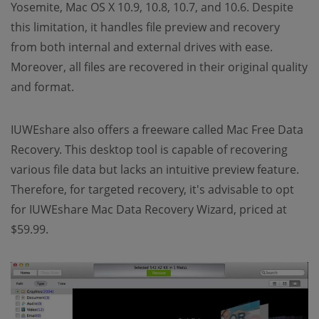
Yosemite, Mac OS X 10.9, 10.8, 10.7, and 10.6. Despite
this limitation, it handles file preview and recovery
from both internal and external drives with ease.
Moreover, all files are recovered in their original quality
and format.
IUWEshare also offers a freeware called Mac Free Data
Recovery. This desktop tool is capable of recovering
various file data but lacks an intuitive preview feature.
Therefore, for targeted recovery, it's advisable to opt
for IUWEshare Mac Data Recovery Wizard, priced at
$59.99.