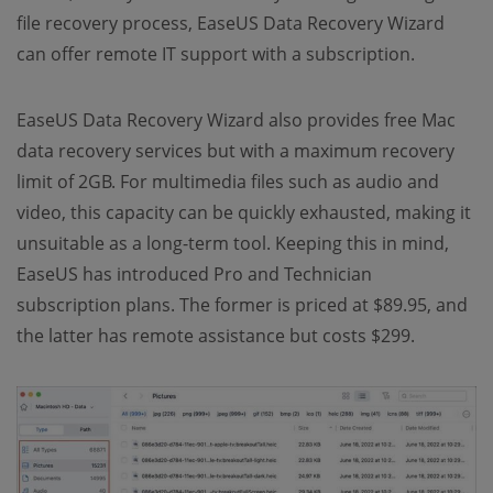
file recovery process, EaseUS Data Recovery Wizard
can offer remote IT support with a subscription.
EaseUS Data Recovery Wizard also provides free Mac
data recovery services but with a maximum recovery
limit of 2GB. For multimedia files such as audio and
video, this capacity can be quickly exhausted, making it
unsuitable as a long-term tool. Keeping this in mind,
EaseUS has introduced Pro and Technician
subscription plans. The former is priced at $89.95, and
the latter has remote assistance but costs $299.