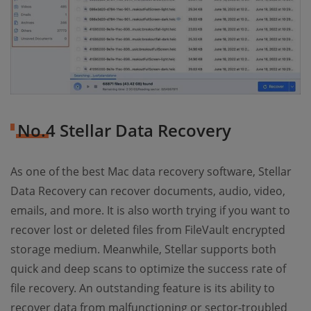
No.4 Stellar Data Recovery
As one of the best Mac data recovery software, Stellar
Data Recovery can recover documents, audio, video,
emails, and more. It is also worth trying if you want to
recover lost or deleted files from FileVault encrypted
storage medium. Meanwhile, Stellar supports both
quick and deep scans to optimize the success rate of
file recovery. An outstanding feature is its ability to
recover data from malfunctioning or sector-troubled