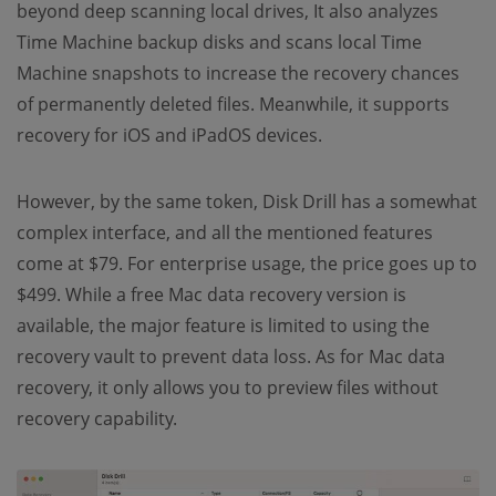
beyond deep scanning local drives, It also analyzes
Time Machine backup disks and scans local Time
Machine snapshots to increase the recovery chances
of permanently deleted files. Meanwhile, it supports
recovery for iOS and iPadOS devices.
However, by the same token, Disk Drill has a somewhat
complex interface, and all the mentioned features
come at $79. For enterprise usage, the price goes up to
$499. While a free Mac data recovery version is
available, the major feature is limited to using the
recovery vault to prevent data loss. As for Mac data
recovery, it only allows you to preview files without
recovery capability.