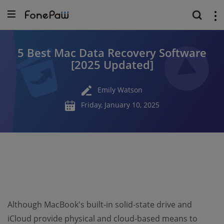
5 Best Mac Data Recovery Software
[2025 Updated]
Emily Watson
Friday, January 10, 2025
Although MacBook's built-in solid-state drive and
iCloud provide physical and cloud-based means to