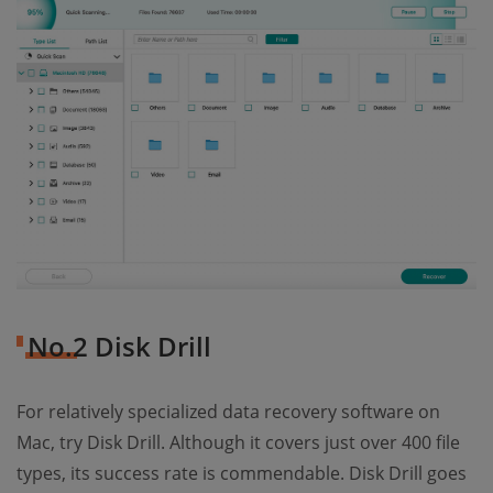
No.2 Disk Drill
For relatively specialized data recovery software on
Mac, try Disk Drill. Although it covers just over 400 file
types, its success rate is commendable. Disk Drill goes