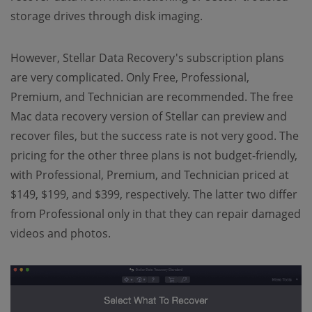
storage drives through disk imaging.
However, Stellar Data Recovery's subscription plans
are very complicated. Only Free, Professional,
Premium, and Technician are recommended. The free
Mac data recovery version of Stellar can preview and
recover files, but the success rate is not very good. The
pricing for the other three plans is not budget-friendly,
with Professional, Premium, and Technician priced at
$149, $199, and $399, respectively. The latter two differ
from Professional only in that they can repair damaged
videos and photos.