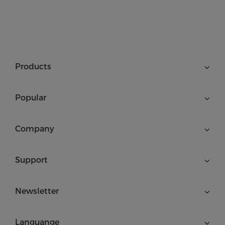
Products
Popular
Company
Support
Newsletter
Languange