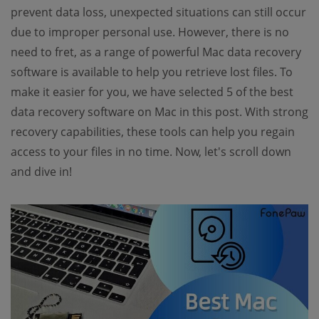
prevent data loss, unexpected situations can still occur
due to improper personal use. However, there is no
need to fret, as a range of powerful Mac data recovery
software is available to help you retrieve lost files. To
make it easier for you, we have selected 5 of the best
data recovery software on Mac in this post. With strong
recovery capabilities, these tools can help you regain
access to your files in no time. Now, let's scroll down
and dive in!