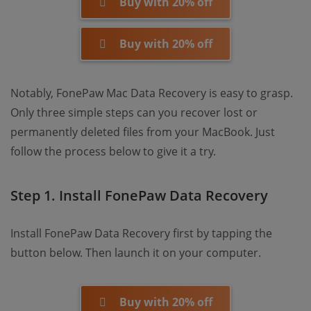
Buy with 20% off
Buy with 20% off
Notably, FonePaw Mac Data Recovery is easy to grasp.
Only three simple steps can you recover lost or
permanently deleted files from your MacBook. Just
follow the process below to give it a try.
Step 1. Install FonePaw Data Recovery
Install FonePaw Data Recovery first by tapping the
button below. Then launch it on your computer.
Buy with 20% off