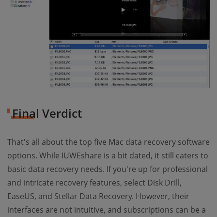
Final Verdict
That's all about the top five Mac data recovery software
options. While IUWEshare is a bit dated, it still caters to
basic data recovery needs. If you're up for professional
and intricate recovery features, select Disk Drill,
EaseUS, and Stellar Data Recovery. However, their
interfaces are not intuitive, and subscriptions can be a