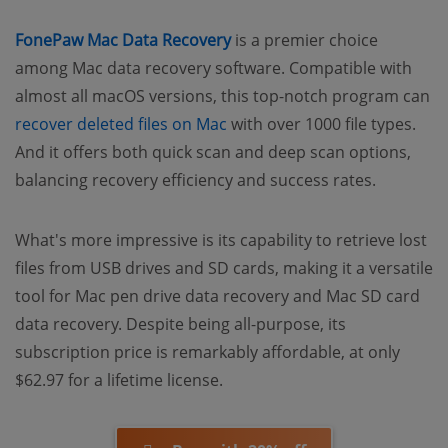
FonePaw Mac Data Recovery
is a premier choice
among Mac data recovery software. Compatible with
almost all macOS versions, this top-notch program can
recover deleted files on Mac
with over 1000 file types.
And it offers both quick scan and deep scan options,
balancing recovery efficiency and success rates.
What's more impressive is its capability to retrieve lost
files from USB drives and SD cards, making it a versatile
tool for Mac pen drive data recovery and Mac SD card
data recovery. Despite being all-purpose, its
subscription price is remarkably affordable, at only
$62.97 for a lifetime license.