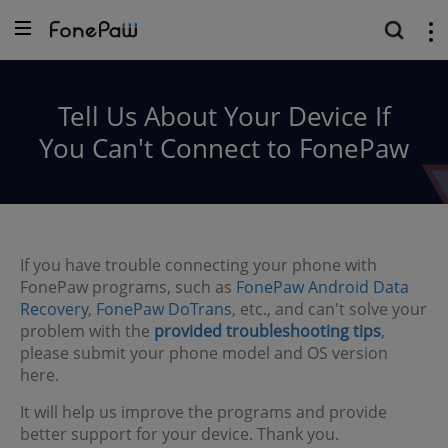
Tell Us About Your Device If
You Can't Connect to FonePaw
If you have trouble connecting your phone with
FonePaw programs, such as
FonePaw Android Data
Recovery
,
FonePaw DoTrans
, etc., and can't solve your
problem with the
provided troubleshooting tips
,
please submit your phone model and OS version
here.
It will help us improve the programs and provide
better support for your device. Thank you.