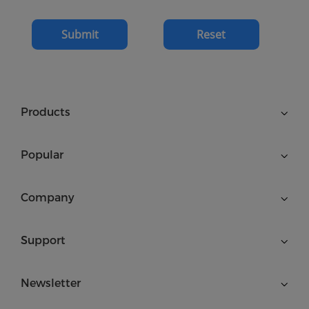
Submit
Reset
Products
Popular
Company
Support
Newsletter