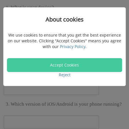
1. What is your device?
About cookies
iPhone
Samsung
Google
Motorola
HTC
LG
HUAWEI
OnePlus
Xiaomi
Sony
Lenovo
We use cookies to ensure that you get the best experience
on our website. Clicking "Accept Cookies" means you agree
with our
Privacy Policy
.
Nokia
Other
Accept Cookies
2. What's your device model?
Reject
3. Which version of iOS/Android is your phone running?